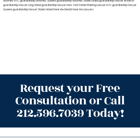
attorney NYC
guardianship attorney Queens
guardianship attorney Staten Island
guardianship lawyer Brooklyn
guardianship lawyer Long Island
guardianship lawyer New York
Estate Planning Lawyer NYC
guardianship lawyer
Queens
guardianship lawyer Staten Island
Near Me Dental
Near Me Lawyers
Request your Free
Consultation or Call
212.596.7039 Today!