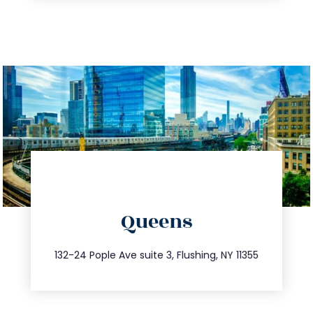
directions
Queens
info@trustsandestate.com
347.809.5539
132-24 Pople Ave suite 3, Flushing, NY 11355