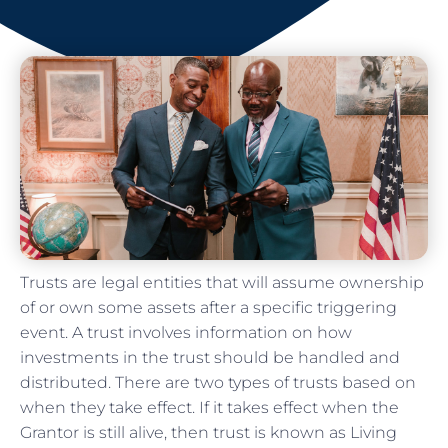
Trusts are legal entities that will assume ownership
of or own some assets after a specific triggering
event. A trust involves information on how
investments in the trust should be handled and
distributed. There are two types of trusts based on
when they take effect. If it takes effect when the
Grantor is still alive, then trust is known as Living