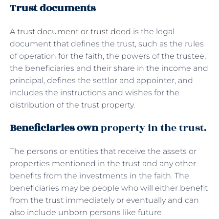
Trust documents
A trust document or trust deed
is the legal
document that defines the trust, such as the rules
of operation for the faith, the powers of the trustee,
the beneficiaries and their share in the income and
principal, defines the settlor and appointer, and
includes the instructions and wishes for the
distribution of the trust property.
Beneficiaries own
property in the trust.
The persons or entities that receive the assets or
properties mentioned in the trust and any other
benefits from the investments in the faith. The
beneficiaries may be people who will either benefit
from the trust immediately or eventually and can
also include unborn persons like future