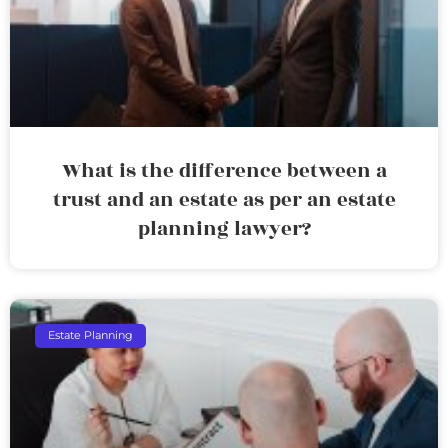
What is the difference between a
trust and an estate as per an estate
planning lawyer?
Estate Planning