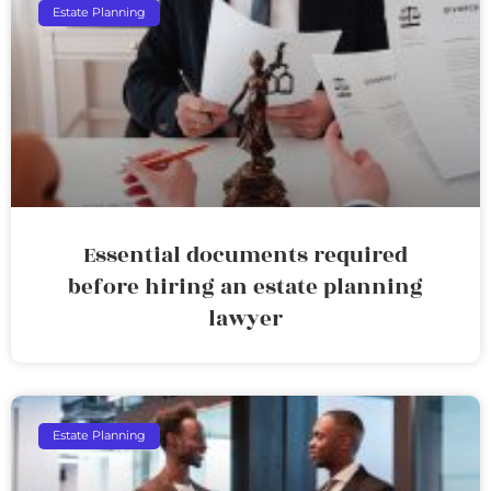
Estate Planning
Essential documents required
before hiring an estate planning
lawyer
Estate Planning