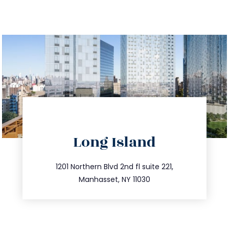
directions
Long Island
info@trustsandestate.com
516.693.9363
1201 Northern Blvd 2nd fl suite 221,
Manhasset, NY 11030