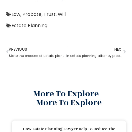
Law
,
Probate
,
Trust
,
Will
Estate Planning
PREVIOUS
NEXT
State the process of estate planning attorney
In estate planning attorney process who has more rights a trustee or a beneficiary?
More To Explore
More To Explore
How Estate Planning Lawyer Help To Reduce The