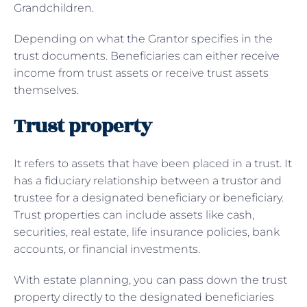
Grandchildren.
Depending on what the Grantor specifies in the
trust documents. Beneficiaries can either receive
income from trust assets or receive trust assets
themselves.
Trust property
It refers to assets that have been placed in a trust. It
has a fiduciary relationship between a trustor and
trustee for a designated beneficiary or beneficiary.
Trust properties can include assets like cash,
securities, real estate, life insurance policies, bank
accounts, or financial investments.
With estate planning, you can pass down the trust
property directly to the designated beneficiaries