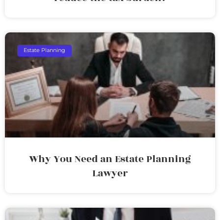
Estate Planning
Why You Need an Estate Planning
Lawyer