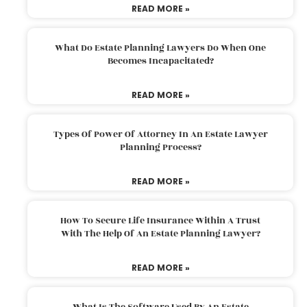
READ MORE »
What Do Estate Planning Lawyers Do When One
Becomes Incapacitated?
READ MORE »
Types Of Power Of Attorney In An Estate Lawyer
Planning Process?
READ MORE »
How To Secure Life Insurance Within A Trust
With The Help Of An Estate Planning Lawyer?
READ MORE »
What Is The Software Used By An Estate