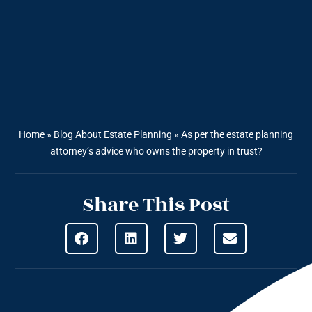
Home
»
Blog About Estate Planning
»
As per the estate planning
attorney’s advice who owns the property in trust?
Share This Post