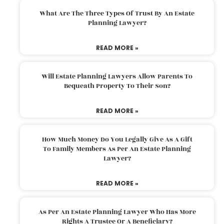
What Are The Three Types Of Trust By An Estate
Planning Lawyer?
READ MORE »
Will Estate Planning Lawyers Allow Parents To
Bequeath Property To Their Son?
READ MORE »
How Much Money Do You Legally Give As A Gift
To Family Members As Per An Estate Planning
Lawyer?
READ MORE »
As Per An Estate Planning Lawyer Who Has More
Rights A Trustee Or A Beneficiary?