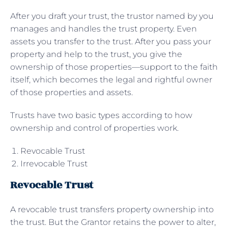
After you draft your trust, the trustor named by you
manages and handles the trust property. Even
assets you transfer to the trust. After you pass your
property and help to the trust, you give the
ownership of those properties—support to the faith
itself, which becomes the legal and rightful owner
of those properties and assets.
Trusts have two basic types according to how
ownership and control of properties work.
Revocable Trust
Irrevocable Trust
Revocable Trust
A revocable trust transfers property ownership into
the trust. But the Grantor retains the power to alter,