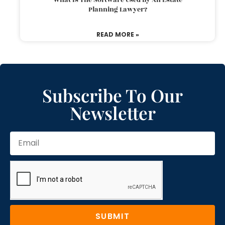
Planning Lawyer?
READ MORE »
Subscribe To Our
Newsletter
SUBMIT