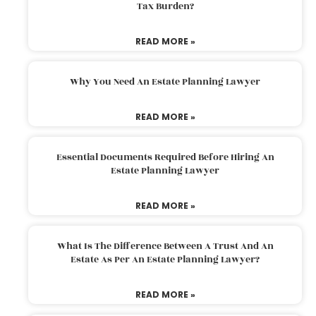
Tax Burden?
READ MORE »
Why You Need An Estate Planning Lawyer
READ MORE »
Essential Documents Required Before Hiring An
Estate Planning Lawyer
READ MORE »
What Is The Difference Between A Trust And An
Estate As Per An Estate Planning Lawyer?
READ MORE »