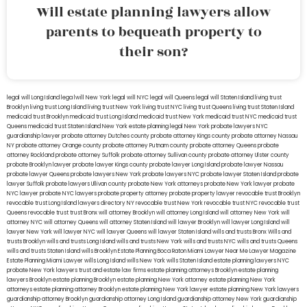
Will estate planning lawyers allow
parents to bequeath property to
their son?
legal will Long Island
lega lwill New York
legal will NYC
legal will Queens
legal will Staten Island
living trust
Brooklyn
living trust Long Island
living trust New York
living trust NYC
living trust Queens
living trust Staten Island
medicaid trust Brooklyn
medicaid trust Long Island
medicaid trust New York
medicaid trust NYC
medicaid trust
Queens
medicaid trust Staten Island
New York estate planning legal
New York probate lawyers
NYC
guardianship lawyer
probate attorney Dutches county
probate attorney Kings county
probate attorney Nassau
NY
probate attorney Orange county
probate attorney Putnam county
probate attorney Queens
probate
attorney Rockland
probate attorney Suffolk
probate attorney Sullivan county
probate attorney Ulster county
probate Brooklyn lawyer
probate lawyer Kings county
probate lawyer Long Island
probate lawyer Nassau
probate lawyer Queens
probate lawyers New York
probate lawyers NYC
probate lawyer Staten Island
probate
lawyer Suffolk
probate lawyers Ullivan county
probate New York attorneys
probate New York lawyer
probate
NYC lawyer
probate NYC lawyers
probate property attorney
probate property lawyer
revocable trust Brooklyn
revocable trust Long Island
lawyers directory NY
revocable trust New York
revocable trust NYC
revocable trust
Queens
revocable trust
trust Bronx
will attorney Brooklyn
will attorney Long Island
will attorney New York
will
attorney NYC
will attorney Queens
will attorney Staten Island
will lawyer Brooklyn
will lawyer Long Island
will
lawyer New York
will lawyer NYC
will lawyer Queens
will lawyer Staten Island
wills and trusts Bronx
Wills and
trusts Brooklyn
wills and trusts Long Island
wills and trusts New York
wills and trusts NYC
wills and trusts Queens
wills and trusts Staten Island
wills Brooklyn
Estate Planning Boca Raton
Miami Lawyer Near Me
Lawyer Magazine
Estate Planning Miami Lawyer
wills Long Island
wills New York
wills Staten Island
estate planning lawyers NYC
probate New York lawyers
trust and estate law firms
estate planning attorneys Brooklyn
estate planning
lawyers Brooklyn
estate planning Brooklyn
estate planning New York attorney
estate planning New York
attorneys
estate planning attorney Brooklyn
estate planning New York lawyer
estate planning New York lawyers
guardianship attorney Brooklyn
guardianship attorney Long Island
guardianship attorney New York
guardianship