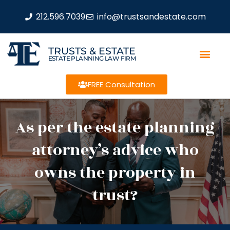
212.596.7039
info@trustsandestate.com
TRUSTS & ESTATE
ESTATE PLANNING LAW FIRM
FREE Consultation
As per the estate planning
attorney’s advice who
owns the property in
trust?