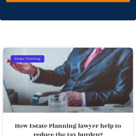
Estate Planning
How Estate Planning lawyer help to
reduce the tax burden?