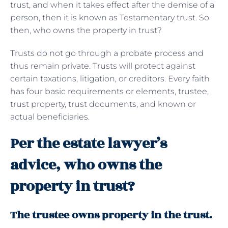
trust, and when it takes effect after the demise of a
person, then it is known as Testamentary trust. So
then, who owns the property in trust?
Trusts do not go through a probate process and
thus remain private. Trusts will protect against
certain taxations, litigation, or creditors. Every faith
has four basic requirements or elements, trustee,
trust property, trust documents, and known or
actual beneficiaries.
Per the estate lawyer’s
advice, who owns the
property in trust?
The trustee owns property in the trust.