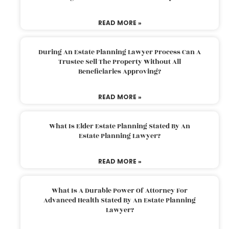
READ MORE »
During An Estate Planning Lawyer Process Can A
Trustee Sell The Property Without All
Beneficiaries Approving?
READ MORE »
What Is Elder Estate Planning Stated By An
Estate Planning Lawyer?
READ MORE »
What Is A Durable Power Of Attorney For
Advanced Health Stated By An Estate Planning
Lawyer?