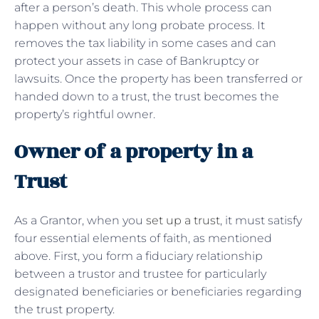
after a person’s death. This whole process can
happen without any long probate process. It
removes the tax liability in some cases and can
protect your assets in case of Bankruptcy or
lawsuits. Once the property has been transferred or
handed down to a trust, the trust becomes the
property’s rightful owner.
Owner of a property in a
Trust
As a Grantor, when you
set up a trust
, it must satisfy
four essential elements of faith, as mentioned
above. First, you form a fiduciary relationship
between a trustor and trustee for particularly
designated beneficiaries or beneficiaries regarding
the trust property.