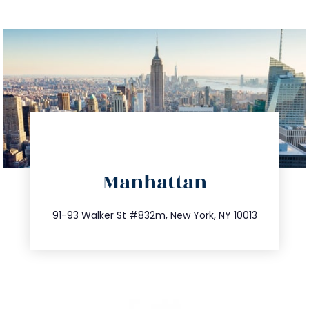
directions
Manhattan
info@trustsandestate.com
212.404.7681
91-93 Walker St #832m, New York, NY 10013