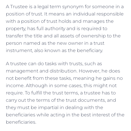
A Trustee is a legal term synonym for someone in a
position of trust. It means an individual responsible
with a position of trust holds and manages the
property, has full authority and is required to
transfer the title and all assets of ownership to the
person named as the new owner in a trust
instrument, also known as the beneficiary.
A trustee can do tasks with trusts, such as
management and distribution. However, he does
not benefit from these tasks, meaning he gains no
income. Although in some cases, this might not
require. To fulfill the trust terms, a trustee has to
carry out the terms of the trust documents, and
they must be impartial in dealing with the
beneficiaries while acting in the best interest of the
beneficiaries.