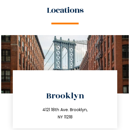
Locations
directions
Brooklyn
info@trustsandestate.com
212.596.7039
4121 18th Ave. Brooklyn,
NY 11218