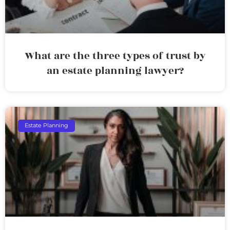
What are the three types of trust by
an estate planning lawyer?
Estate Planning