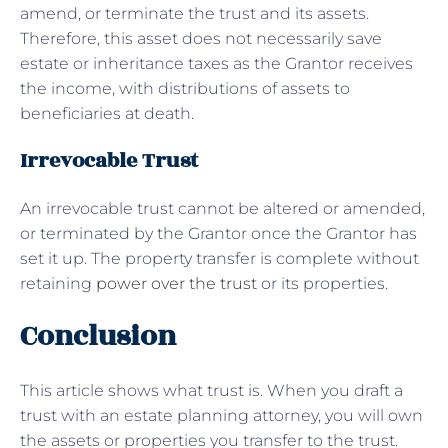
amend, or terminate the trust and its assets.
Therefore, this asset does not necessarily save
estate or inheritance taxes as the Grantor receives
the income, with distributions of assets to
beneficiaries at death.
Irrevocable Trust
An irrevocable trust cannot be altered or amended,
or terminated by the Grantor once the Grantor has
set it up. The property transfer is complete without
retaining
power over the trust
or its properties.
Conclusion
This article shows what trust is. When you draft a
trust with an estate planning attorney, you will own
the assets or properties you transfer to the trust.