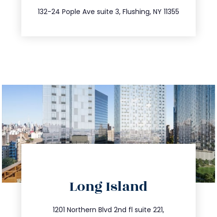
347.809.5539
132-24 Pople Ave suite 3, Flushing, NY 11355
directions
Long Island
info@trustsandestate.com
516.693.9363
1201 Northern Blvd 2nd fl suite 221,