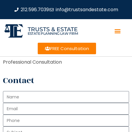
212.596.7039
info@trustsandestate.com
TRUSTS & ESTATE
ESTATE PLANNING LAW FIRM
FREE Consultation
Professional Consultation
Contact