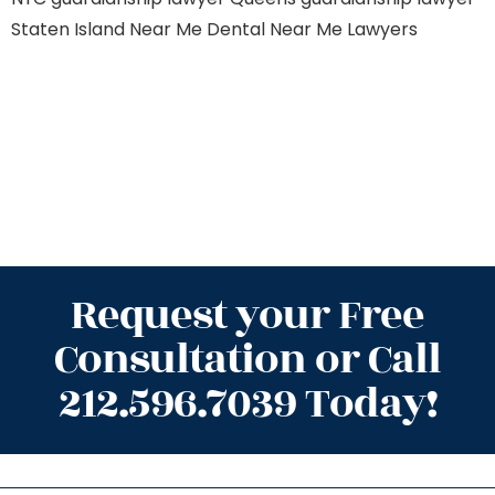
Staten Island
Near Me Dental
Near Me Lawyers
Request your Free
Consultation or Call
212.596.7039 Today!