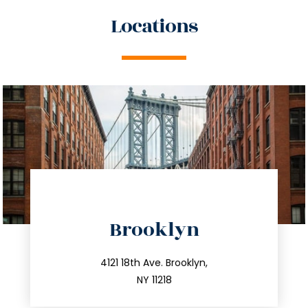
Locations
directions
Brooklyn
info@trustsandestate.com
212.596.7039
4121 18th Ave. Brooklyn,
NY 11218