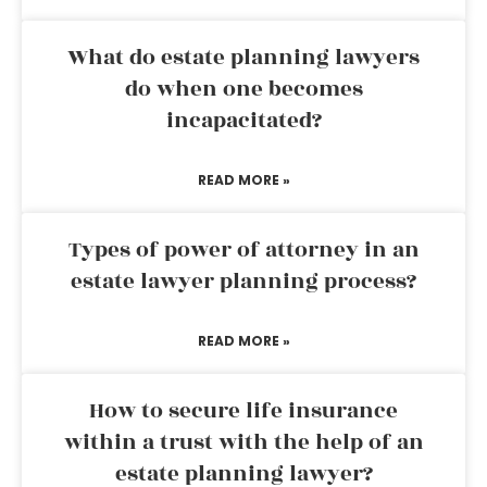
What do estate planning lawyers
do when one becomes
incapacitated?
READ MORE »
Types of power of attorney in an
estate lawyer planning process?
READ MORE »
How to secure life insurance
within a trust with the help of an
estate planning lawyer?