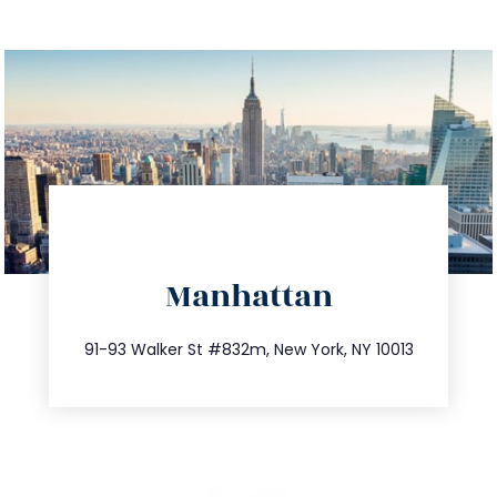
directions
Manhattan
info@trustsandestate.com
212.404.7681
91-93 Walker St #832m, New York, NY 10013