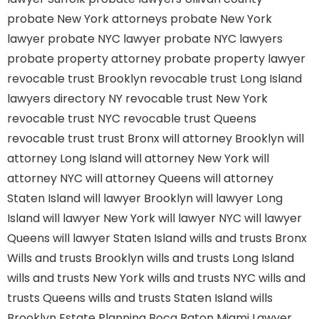
probate New York attorneys
probate New York
lawyer
probate NYC lawyer
probate NYC lawyers
probate property attorney
probate property lawyer
revocable trust Brooklyn
revocable trust Long Island
lawyers directory NY
revocable trust New York
revocable trust NYC
revocable trust Queens
revocable trust
trust Bronx
will attorney Brooklyn
will
attorney Long Island
will attorney New York
will
attorney NYC
will attorney Queens
will attorney
Staten Island
will lawyer Brooklyn
will lawyer Long
Island
will lawyer New York
will lawyer NYC
will lawyer
Queens
will lawyer Staten Island
wills and trusts Bronx
Wills and trusts Brooklyn
wills and trusts Long Island
wills and trusts New York
wills and trusts NYC
wills and
trusts Queens
wills and trusts Staten Island
wills
Brooklyn
Estate Planning Boca Raton
Miami Lawyer