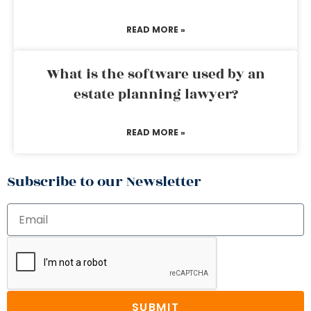
READ MORE »
What is the software used by an
estate planning lawyer?
READ MORE »
Subscribe to our Newsletter
SUBMIT