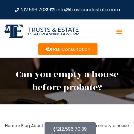
212.596.7039
info@trustsandestate.com
TRUSTS & ESTATE
ESTATE PLANNING LAW FIRM
FREE Consultation
Can you empty a house
before probate?
Home
»
Blog About Estate Planning
»
Can you empty a house
212.596.70.39
before probate?