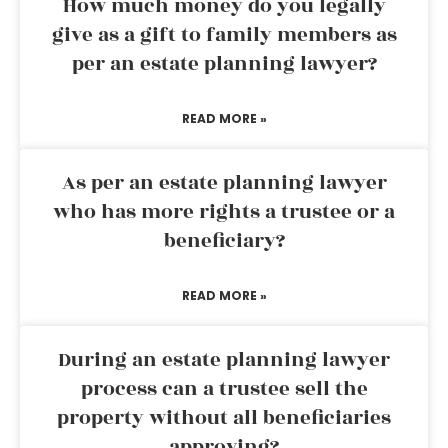
How much money do you legally
give as a gift to family members as
per an estate planning lawyer?
READ MORE »
As per an estate planning lawyer
who has more rights a trustee or a
beneficiary?
READ MORE »
During an estate planning lawyer
process can a trustee sell the
property without all beneficiaries
approving?