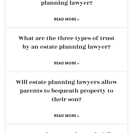
planning lawyer?
READ MORE »
What are the three types of trust
by an estate planning lawyer?
READ MORE »
Will estate planning lawyers allow
parents to bequeath property to
their son?
READ MORE »