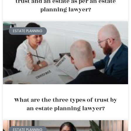
trust and an estate as per an estate
planning lawyer?
ESTATE PLANNING
What are the three types of trust by
an estate planning lawyer?
ESTATE PLANNING