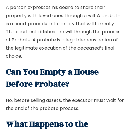
A person expresses his desire to share their
property with loved ones through a will. A probate
is a court procedure to certify that will formally.
The court establishes the will through the
process
of Probate
. A probate is a legal demonstration of
the legitimate execution of the deceased’s final
choice.
Can You Empty a House
Before Probate?
No, before selling assets, the executor must wait for
the end of the probate process.
What Happens to the