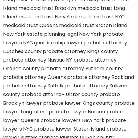
Island
medicaid trust Brooklyn
medicaid trust Long
Island
medicaid trust New York
medicaid trust NYC
medicaid trust Queens
medicaid trust Staten Island
New York estate planning legal
New York probate
lawyers
NYC guardianship lawyer
probate attorney
Dutches county
probate attorney Kings county
probate attorney Nassau NY
probate attorney
Orange county
probate attorney Putnam county
probate attorney Queens
probate attorney Rockland
probate attorney Suffolk
probate attorney Sullivan
county
probate attorney Ulster county
probate
Brooklyn lawyer
probate lawyer Kings county
probate
lawyer Long Island
probate lawyer Nassau
probate
lawyer Queens
probate lawyers New York
probate
lawyers NYC
probate lawyer Staten Island
probate
lawyer Suffolk
probate lawyers Ullivan county