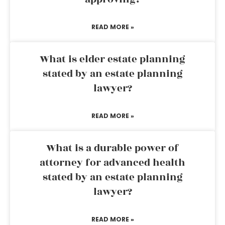
READ MORE »
What is elder estate planning
stated by an estate planning
lawyer?
READ MORE »
What is a durable power of
attorney for advanced health
stated by an estate planning
lawyer?
READ MORE »