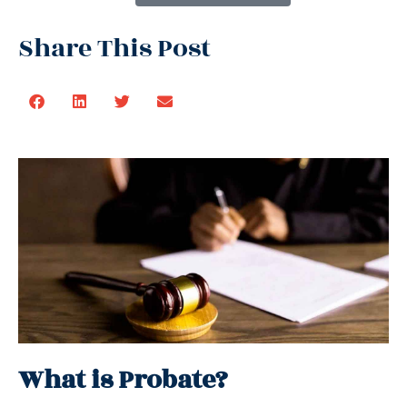
Share This Post
What is Probate?