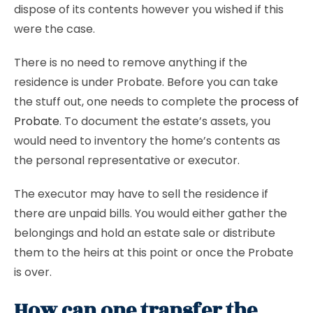
dispose of its contents however you wished if this
were the case.
There is no need to remove anything if the
residence is under Probate. Before you can take
the stuff out, one needs to complete the
process of
Probate
. To document the estate’s assets, you
would need to inventory the home’s contents as
the personal representative or executor.
The executor may have to sell the residence if
there are unpaid bills. You would either gather the
belongings and hold an estate sale or distribute
them to the heirs at this point or once the Probate
is over.
How can one transfer the