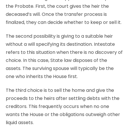
the Probate. First, the court gives the heir the
deceased’s will. Once the transfer process is
finalized, they can decide whether to keep or sell it.
The second possibility is giving to a suitable heir
without a will specifying its destination. Intestate
refers to this situation when there is no discovery of
choice. In this case, State law disposes of the
assets. The surviving spouse will typically be the
one who inherits the House first.
The third choice is to sell the home and give the
proceeds to the heirs after settling debts with the
creditors. This frequently occurs when no one
wants the House or the obligations outweigh other
liquid assets.