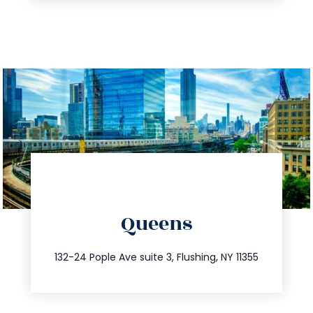
directions
Queens
info@trustsandestate.com
347.809.5539
132-24 Pople Ave suite 3, Flushing, NY 11355