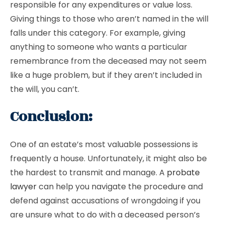
responsible for any expenditures or value loss.
Giving things to those who aren’t named in the will
falls under this category. For example, giving
anything to someone who wants a particular
remembrance from the deceased may not seem
like a huge problem, but if they aren’t included in
the will, you can’t.
Conclusion:
One of an estate’s most valuable possessions is
frequently a house. Unfortunately, it might also be
the hardest to transmit and manage. A
probate
lawyer
can help you navigate the procedure and
defend against accusations of wrongdoing if you
are unsure what to do with a deceased person’s