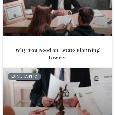
Why You Need an Estate Planning
Lawyer
ESTATE PLANNING