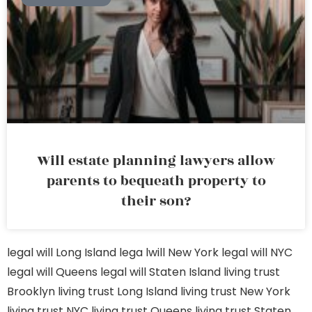
Will estate planning lawyers allow
parents to bequeath property to
their son?
legal will Long Island
lega lwill New York
legal will NYC
legal will Queens
legal will Staten Island
living trust
Brooklyn
living trust Long Island
living trust New York
living trust NYC
living trust Queens
living trust Staten