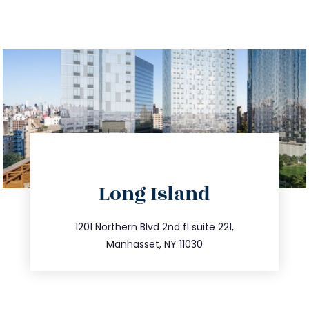
directions
Long Island
info@trustsandestate.com
516.693.9363
1201 Northern Blvd 2nd fl suite 221,
Manhasset, NY 11030