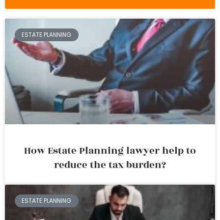
ESTATE PLANNING
How Estate Planning lawyer help to
reduce the tax burden?
ESTATE PLANNING