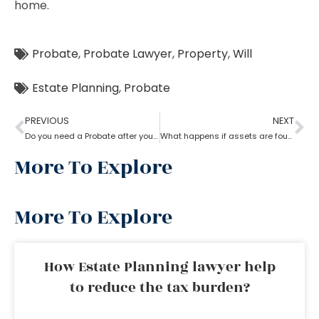
home.
Probate
,
Probate Lawyer
,
Property
,
Will
Estate Planning
,
Probate
PREVIOUS
NEXT
Do you need a Probate after your Spouse’s Death?
What happens if assets are found after probate?
More To Explore
More To Explore
How Estate Planning lawyer help
to reduce the tax burden?