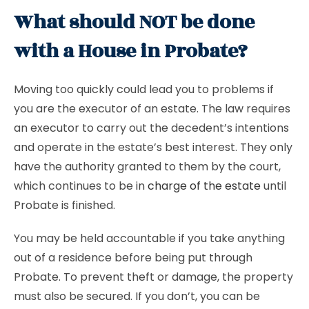
What should NOT be done
with a House in Probate?
Moving too quickly could lead you to problems if
you are the executor of an estate. The law requires
an executor to carry out the decedent’s intentions
and operate in the estate’s best interest. They only
have the authority granted to them by the court,
which continues to be in
charge of the estate
until
Probate is finished.
You may be held accountable if you take anything
out of a residence before being put through
Probate. To prevent theft or damage, the property
must also be secured. If you don’t, you can be