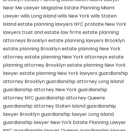
Near Me
Lawyer Magazine
Estate Planning Miami
Lawyer
wills Long Island
wills New York
wills Staten
Island
estate planning lawyers NYC
probate New York
lawyers
trust and estate law firms
estate planning
attorneys Brooklyn
estate planning lawyers Brooklyn
estate planning Brooklyn
estate planning New York
attorney
estate planning New York attorneys
estate
planning attorney Brooklyn
estate planning New York
lawyer
estate planning New York lawyers
guardianship
attorney Brooklyn
guardianship attorney Long Island
guardianship attorney New York
guardianship
attorney NYC
guardianship attorney Queens
guardianship attorney Staten Island
guardianship
lawyer Brooklyn
guardianship lawyer Long Island
guardianship lawyer New York
Estate Planning Lawyer
NYC
guardianship lawyer Queens
guardianship lawyer