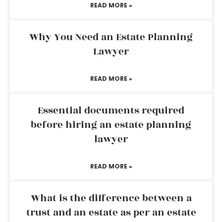
READ MORE »
Why You Need an Estate Planning
Lawyer
READ MORE »
Essential documents required
before hiring an estate planning
lawyer
READ MORE »
What is the difference between a
trust and an estate as per an estate