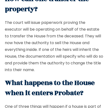
property?
The court will issue paperwork proving the
executor will be operating on behalf of the estate
to transfer the House from the deceased. They will
now have the authority to sell the House and
everything inside. If one of the heirs will inherit the
House, the documentation will specify who will do so
and provide them the authority to change the title
into their name.
What happens to the House
when it enters Probate?
One of three things will happen if a house is part of