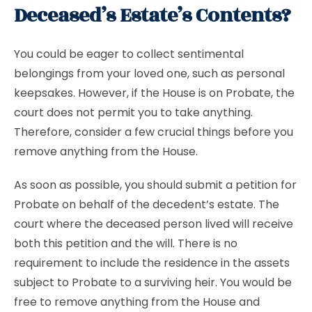
Deceased’s Estate’s Contents?
You could be eager to collect sentimental
belongings from your loved one, such as personal
keepsakes. However, if the House is on Probate, the
court does not permit you to take anything.
Therefore, consider a few crucial things before you
remove anything from the House.
As soon as possible, you should submit a petition for
Probate on behalf of the decedent’s estate. The
court where the deceased person lived will receive
both this petition and the will. There is no
requirement to include the residence in the assets
subject to Probate to a surviving heir. You would be
free to remove anything from the House and