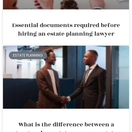
Essential documents required before
hiring an estate planning lawyer
ESTATE PLANNING
What is the difference between a