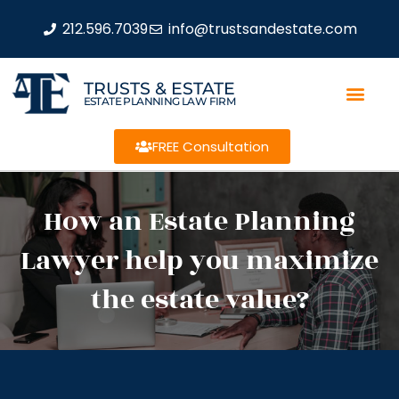
212.596.7039
info@trustsandestate.com
TRUSTS & ESTATE
ESTATE PLANNING LAW FIRM
FREE Consultation
How an Estate Planning
Lawyer help you maximize
the estate value?