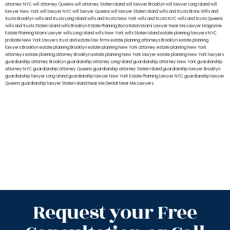
attorney NYC
will attorney Queens
will attorney Staten Island
will lawyer Brooklyn
will lawyer Long Island
will
lawyer New York
will lawyer NYC
will lawyer Queens
will lawyer Staten Island
wills and trusts Bronx
Wills and
trusts Brooklyn
wills and trusts Long Island
wills and trusts New York
wills and trusts NYC
wills and trusts Queens
wills and trusts Staten Island
wills Brooklyn
Estate Planning Boca Raton
Miami Lawyer Near Me
Lawyer Magazine
Estate Planning Miami Lawyer
wills Long Island
wills New York
wills Staten Island
estate planning lawyers NYC
probate New York lawyers
trust and estate law firms
estate planning attorneys Brooklyn
estate planning
lawyers Brooklyn
estate planning Brooklyn
estate planning New York attorney
estate planning New York
attorneys
estate planning attorney Brooklyn
estate planning New York lawyer
estate planning New York lawyers
guardianship attorney Brooklyn
guardianship attorney Long Island
guardianship attorney New York
guardianship
attorney NYC
guardianship attorney Queens
guardianship attorney Staten Island
guardianship lawyer Brooklyn
guardianship lawyer Long Island
guardianship lawyer New York
Estate Planning Lawyer NYC
guardianship lawyer
Queens
guardianship lawyer Staten Island
Near Me Dental
Near Me Lawyers
Request your Free