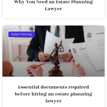
Why You Need an Estate Planning
Lawyer
Estate Planning
Essential documents required
before hiring an estate planning
lawyer