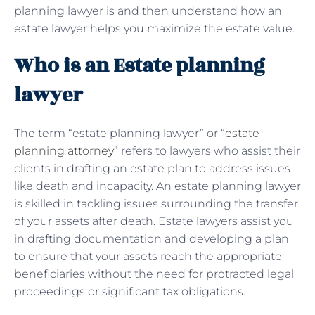
planning lawyer is and then understand how an
estate lawyer helps you maximize the estate value.
Who is an Estate planning
lawyer
The term “estate planning lawyer” or “
estate
planning attorney
” refers to lawyers who assist their
clients in drafting an estate plan to address issues
like death and incapacity. An estate planning lawyer
is skilled in tackling issues surrounding the transfer
of your assets after death. Estate lawyers assist you
in drafting documentation and developing a plan
to ensure that your assets reach the appropriate
beneficiaries without the need for protracted legal
proceedings or significant tax obligations.