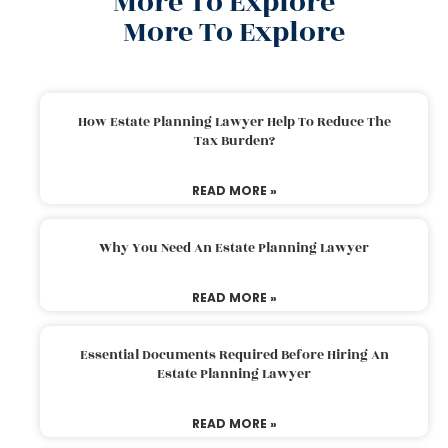
More To Explore
More To Explore
How Estate Planning Lawyer Help To Reduce The
Tax Burden?
READ MORE »
Why You Need An Estate Planning Lawyer
READ MORE »
Essential Documents Required Before Hiring An
Estate Planning Lawyer
READ MORE »