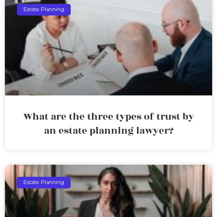
Estate Planning
What are the three types of trust by
an estate planning lawyer?
Estate Planning