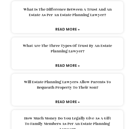
What Is The Difference Between A Trust And An
Estate As Per An Estate Planning Lawyer?
READ MORE »
What Are The Three Types Of Trust By An Estate
Planning Lawyer?
READ MORE »
Will Estate Planning Lawyers Allow Parents To
Bequeath Property To Their Son?
READ MORE »
How Much Money Do You Legally Give As A Gift
To Family Members As Per An Estate Planning