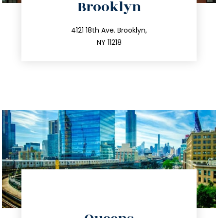
Brooklyn
info@trustsandestate.com
212.596.7039
4121 18th Ave. Brooklyn,
NY 11218
directions