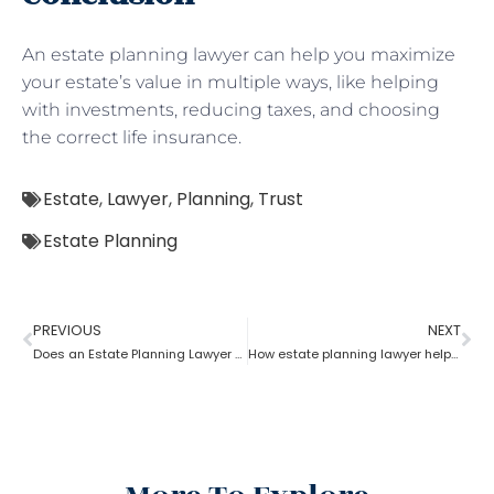
An estate planning lawyer can help you maximize
your estate’s value in multiple ways, like helping
with investments, reducing taxes, and choosing
the correct life insurance.
Estate
,
Lawyer
,
Planning
,
Trust
Estate Planning
PREVIOUS
NEXT
Does an Estate Planning Lawyer help achieve financial goals?
How estate planning lawyer help you in consolidating your assets?