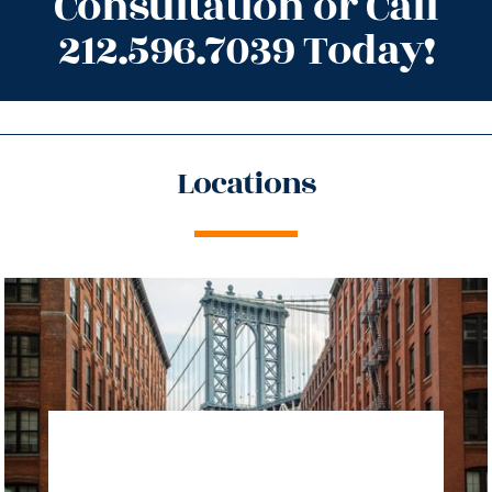
Consultation or Call
212.596.7039 Today!
Locations
directions