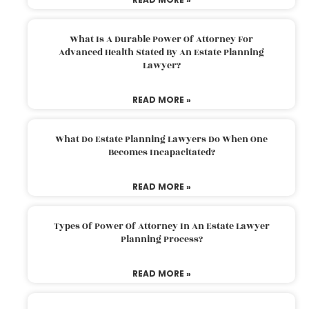
What Is A Durable Power Of Attorney For
Advanced Health Stated By An Estate Planning
Lawyer?
READ MORE »
What Do Estate Planning Lawyers Do When One
Becomes Incapacitated?
READ MORE »
Types Of Power Of Attorney In An Estate Lawyer
Planning Process?
READ MORE »