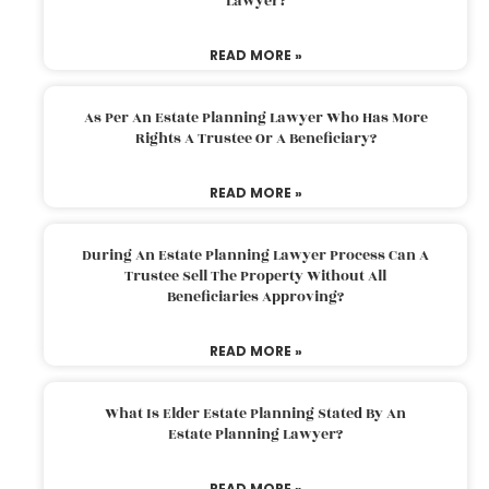
Lawyer?
READ MORE »
As Per An Estate Planning Lawyer Who Has More
Rights A Trustee Or A Beneficiary?
READ MORE »
During An Estate Planning Lawyer Process Can A
Trustee Sell The Property Without All
Beneficiaries Approving?
READ MORE »
What Is Elder Estate Planning Stated By An
Estate Planning Lawyer?
READ MORE »