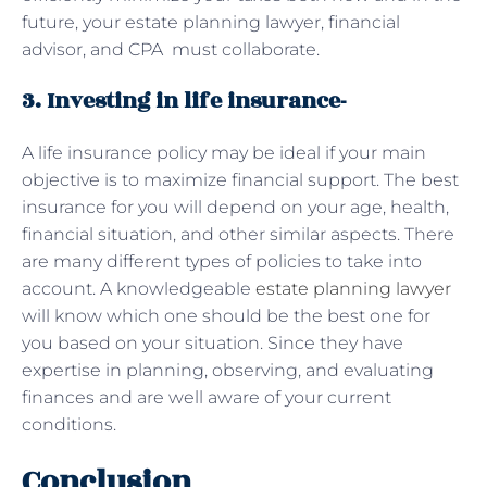
future, your estate planning lawyer, financial
advisor, and CPA must collaborate.
3. Investing in life insurance-
A life insurance policy may be ideal if your main
objective is to maximize financial support. The best
insurance for you will depend on your age, health,
financial situation, and other similar aspects. There
are many different types of policies to take into
account. A knowledgeable
estate planning lawyer
will know which one should be the best one for
you based on your situation. Since they have
expertise in planning, observing, and evaluating
finances and are well aware of your current
conditions.
Conclusion