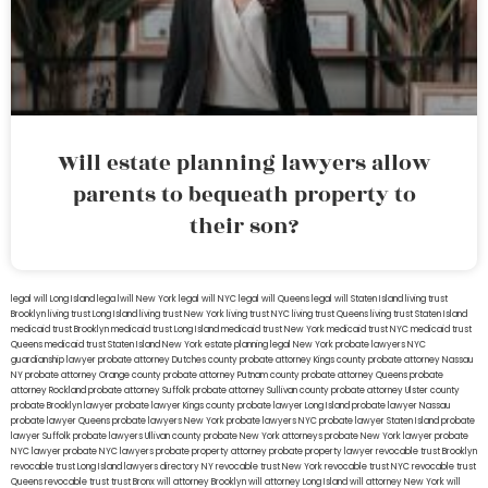
Will estate planning lawyers allow
parents to bequeath property to
their son?
legal will Long Island
lega lwill New York
legal will NYC
legal will Queens
legal will Staten Island
living trust
Brooklyn
living trust Long Island
living trust New York
living trust NYC
living trust Queens
living trust Staten Island
medicaid trust Brooklyn
medicaid trust Long Island
medicaid trust New York
medicaid trust NYC
medicaid trust
Queens
medicaid trust Staten Island
New York estate planning legal
New York probate lawyers
NYC
guardianship lawyer
probate attorney Dutches county
probate attorney Kings county
probate attorney Nassau
NY
probate attorney Orange county
probate attorney Putnam county
probate attorney Queens
probate
attorney Rockland
probate attorney Suffolk
probate attorney Sullivan county
probate attorney Ulster county
probate Brooklyn lawyer
probate lawyer Kings county
probate lawyer Long Island
probate lawyer Nassau
probate lawyer Queens
probate lawyers New York
probate lawyers NYC
probate lawyer Staten Island
probate
lawyer Suffolk
probate lawyers Ullivan county
probate New York attorneys
probate New York lawyer
probate
NYC lawyer
probate NYC lawyers
probate property attorney
probate property lawyer
revocable trust Brooklyn
revocable trust Long Island
lawyers directory NY
revocable trust New York
revocable trust NYC
revocable trust
Queens
revocable trust
trust Bronx
will attorney Brooklyn
will attorney Long Island
will attorney New York
will