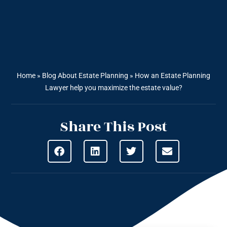
Home
»
Blog About Estate Planning
»
How an Estate Planning
Lawyer help you maximize the estate value?
Share This Post