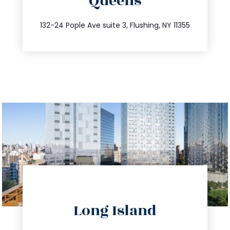
Queens
info@trustsandestate.com
347.809.5539
132-24 Pople Ave suite 3, Flushing, NY 11355
directions
Long Island
info@trustsandestate.com