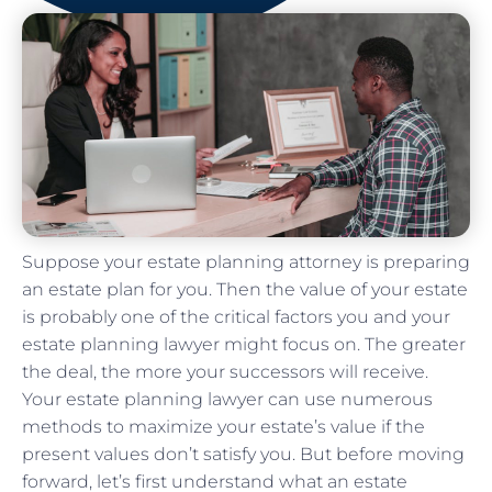
Suppose your estate planning attorney is preparing
an estate plan for you. Then the value of your estate
is probably one of the critical factors you and your
estate planning lawyer might focus on. The greater
the deal, the more your successors will receive.
Your estate planning lawyer can use numerous
methods to maximize your estate’s value if the
present values don’t satisfy you. But before moving
forward, let’s first understand what an estate