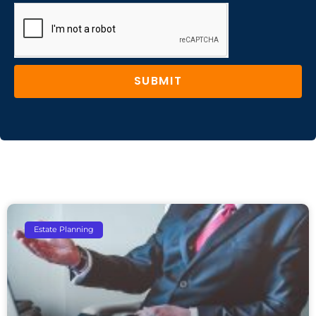
SUBMIT
Estate Planning