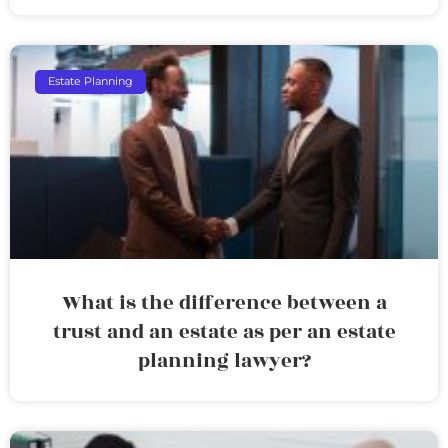
Estate Planning
What is the difference between a
trust and an estate as per an estate
planning lawyer?