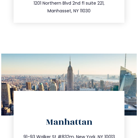
516.693.9363
1201 Northern Blvd 2nd fl suite 221,
Manhasset, NY 11030
directions
Manhattan
info@trustsandestate.com
212.404.7681
91-93 Walker St #832m, New York, NY 10013