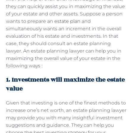
they can quickly assist you in maximizing the value
of your estate and other assets. Suppose a person
wants to prepare an
estate plan
and
simultaneously wants an increment in the overall
evaluation of his estate and investments. In that
case, they should consult an estate planning
lawyer. An estate planning lawyer can help you in
maximizing the overall value of your estate in the
following ways :
1. Investments will maximize the estate
value
Given that investing is one of the finest methods to
increase one’s net worth, an estate planning lawyer
may provide you with many insightful investment
suggestions and guidance. They can help you
choose the best investing strategy for your