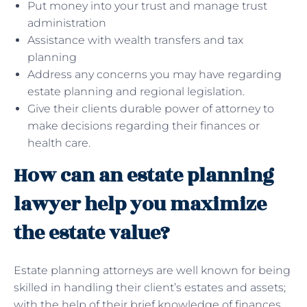
Put money into your trust and manage trust
administration
Assistance with wealth transfers and tax
planning
Address any concerns you may have regarding
estate planning and regional legislation.
Give their clients durable power of attorney to
make decisions regarding their finances or
health care.
How can an estate planning
lawyer help you maximize
the estate value?
Estate planning attorneys are well known for being
skilled in handling their client’s estates and assets;
with the help of their brief knowledge of finances,