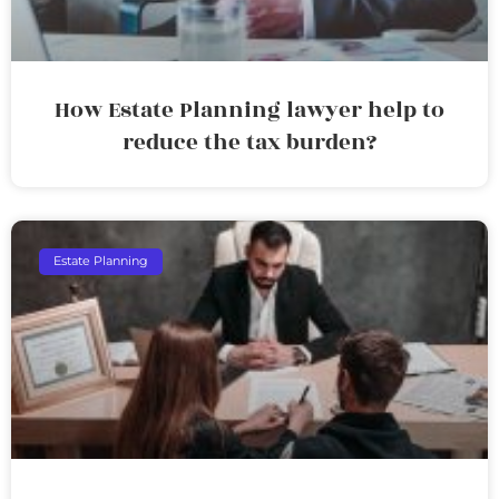
How Estate Planning lawyer help to
reduce the tax burden?
Estate Planning