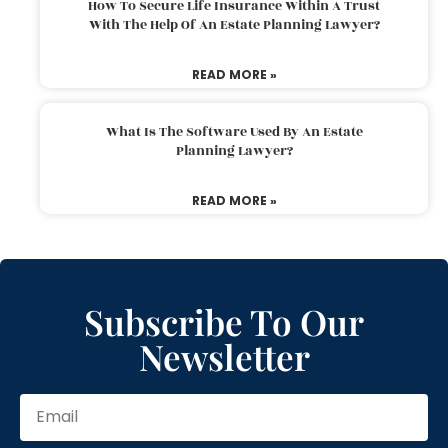
How To Secure Life Insurance Within A Trust
With The Help Of An Estate Planning Lawyer?
READ MORE »
What Is The Software Used By An Estate
Planning Lawyer?
READ MORE »
Subscribe To Our
Newsletter