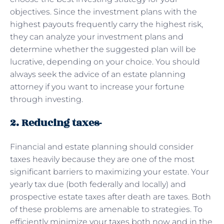
objectives. Since the investment plans with the
highest payouts frequently carry the highest risk,
they can analyze your investment plans and
determine whether the suggested plan will be
lucrative, depending on your choice. You should
always seek the advice of an estate planning
attorney if you want to increase your fortune
through investing.
2. Reducing taxes-
Financial and estate planning should consider
taxes heavily because they are one of the most
significant barriers to maximizing your estate. Your
yearly tax due (both federally and locally) and
prospective estate taxes after death are taxes. Both
of these problems are amenable to strategies. To
efficiently minimize your taxes both now and in the