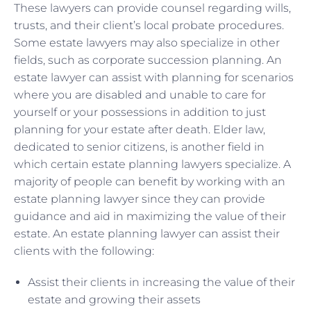
These lawyers can provide counsel regarding wills,
trusts, and their client’s local probate procedures.
Some estate lawyers may also specialize in other
fields, such as corporate succession planning. An
estate lawyer can assist with planning for scenarios
where you are disabled and unable to care for
yourself or your possessions in addition to just
planning for your estate after death. Elder law,
dedicated to senior citizens, is another field in
which certain estate planning lawyers specialize. A
majority of people can benefit by working with an
estate planning lawyer since they can provide
guidance and aid in maximizing the value of their
estate. An estate planning lawyer can assist their
clients with the following:
Assist their clients in increasing the value of their
estate and growing their assets