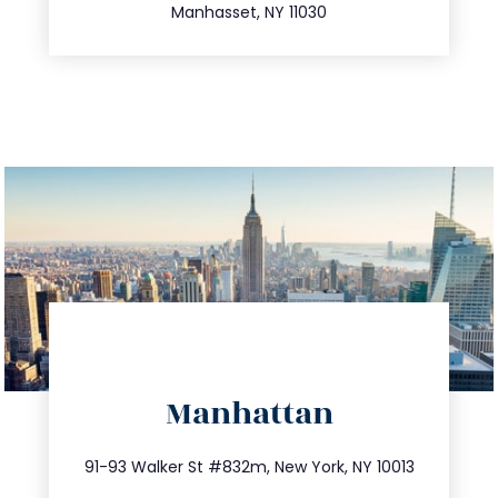
Manhasset, NY 11030
directions
Manhattan
info@trustsandestate.com
212.404.7681
91-93 Walker St #832m, New York, NY 10013