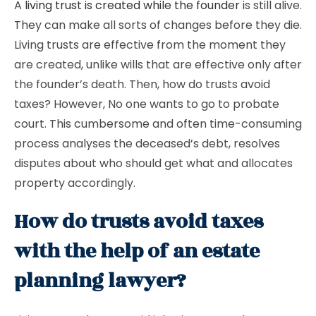
A
living trust is created while the founder
is still alive.
They can make all sorts of changes before they die.
Living trusts are effective from the moment they
are created, unlike wills that are effective only after
the founder’s death. Then, how do trusts avoid
taxes? However, No one wants to go to probate
court. This cumbersome and often time-consuming
process analyses the deceased’s debt, resolves
disputes about who should get what and allocates
property accordingly.
How do trusts avoid taxes
with the help of an estate
planning lawyer?