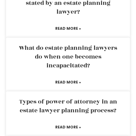
stated by an estate planning
lawyer?
READ MORE »
What do estate planning lawyers
do when one becomes
incapacitated?
READ MORE »
Types of power of attorney in an
estate lawyer planning process?
READ MORE »