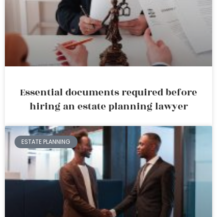
Essential documents required before
hiring an estate planning lawyer
ESTATE PLANNING