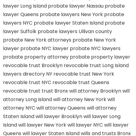
lawyer Long Island
probate lawyer Nassau
probate
lawyer Queens
probate lawyers New York
probate
lawyers NYC
probate lawyer Staten Island
probate
lawyer Suffolk
probate lawyers Ullivan county
probate New York attorneys
probate New York
lawyer
probate NYC lawyer
probate NYC lawyers
probate property attorney
probate property lawyer
revocable trust Brooklyn
revocable trust Long Island
lawyers directory NY
revocable trust New York
revocable trust NYC
revocable trust Queens
revocable trust
trust Bronx
will attorney Brooklyn
will
attorney Long Island
will attorney New York
will
attorney NYC
will attorney Queens
will attorney
Staten Island
will lawyer Brooklyn
will lawyer Long
Island
will lawyer New York
will lawyer NYC
will lawyer
Queens
will lawyer Staten Island
wills and trusts Bronx