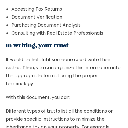
Accessing Tax Returns
Document Verification
Purchasing Document Analysis
Consulting with Real Estate Professionals
In writing, your trust
It would be helpful if someone could write their
wishes. Then, you can organize this information into
the appropriate format using the proper
terminology.
With this document, you can:
Different types of trusts list all the conditions or
provide specific instructions to minimize the
inheritance tax on your property. For example,