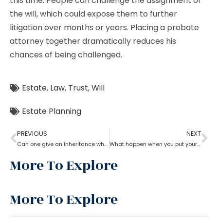
this time. People can challenge the assignment of
the will, which could expose them to further
litigation over months or years. Placing a probate
attorney together dramatically reduces his
chances of being challenged.
Estate
,
Law
,
Trust
,
Will
Estate Planning
PREVIOUS
NEXT
Can one give an inheritance while they are still alive? How can an estate planning lawyer help you with?
What happen when you put your house in a trust with help of estate planning lawyer?
More To Explore
More To Explore