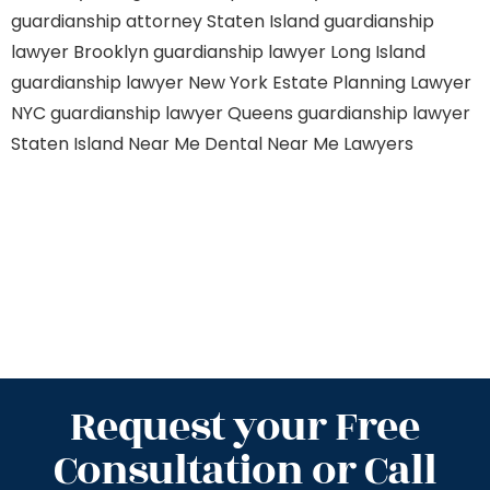
guardianship attorney Staten Island
guardianship
lawyer Brooklyn
guardianship lawyer Long Island
guardianship lawyer New York
Estate Planning Lawyer
NYC
guardianship lawyer Queens
guardianship lawyer
Staten Island
Near Me Dental
Near Me Lawyers
Request your Free
Consultation or Call