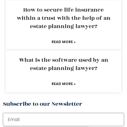
How to secure life insurance
within a trust with the help of an
estate planning lawyer?
READ MORE »
What is the software used by an
estate planning lawyer?
READ MORE »
Subscribe to our Newsletter