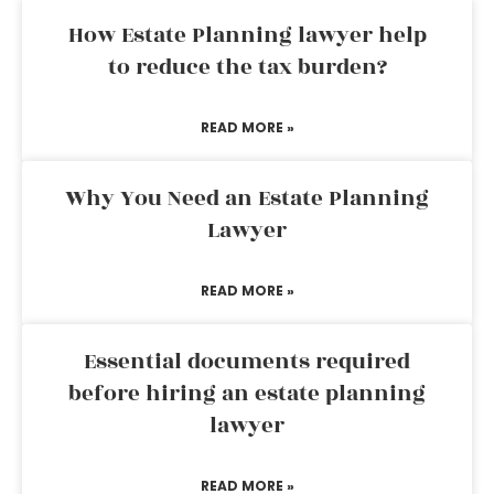
How Estate Planning lawyer help
to reduce the tax burden?
READ MORE »
Why You Need an Estate Planning
Lawyer
READ MORE »
Essential documents required
before hiring an estate planning
lawyer
READ MORE »