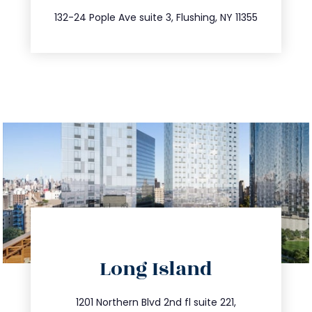
347.809.5539
132-24 Pople Ave suite 3, Flushing, NY 11355
directions
Long Island
info@trustsandestate.com
516.693.9363
1201 Northern Blvd 2nd fl suite 221,