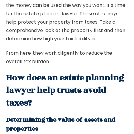
the money can be used the way you want. It’s time
for the estate planning lawyer. These attorneys
help protect your property from taxes. Take a
comprehensive look at the property first and then
determine how high your tax liability is.
From here, they work diligently to reduce the
overall tax burden.
How does an estate planning
lawyer help trusts avoid
taxes?
Determining the value of assets and
properties