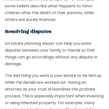
some beliefs describe what happens to minor
children after the death of their parents, while
others are purely financial.
Resolving disputes
An Estate planning lawyer can help you solve
disputes between your family or friends so that
things can go accordingly without any dispute or
damage.
The last thing you want is your estate to be tied up
while the details are worked out. Having an
attorney as your trust streamlines the probate
process. This is especially important when investing
or using inherited property. For example, many