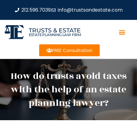
212.596.7039
info@trustsandestate.com
TRUSTS & ESTATE
ESTATE PLANNING LAW FIRM
FREE Consultation
How do trusts avoid taxes
with the help of an estate
planning lawyer?