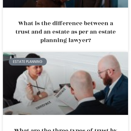
What is the difference between a
trust and an estate as per an estate
planning lawyer?
ESTATE PLANNING
What are the three types of trust by