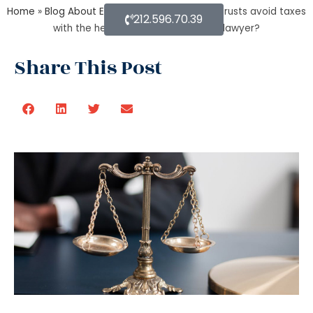
Home
»
Blog About Estate Planning
»
How do trusts avoid taxes
212.596.70.39
with the help of an estate planning lawyer?
Share This Post