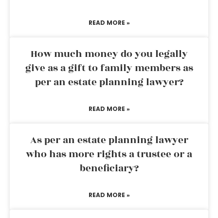
READ MORE »
How much money do you legally
give as a gift to family members as
per an estate planning lawyer?
READ MORE »
As per an estate planning lawyer
who has more rights a trustee or a
beneficiary?
READ MORE »