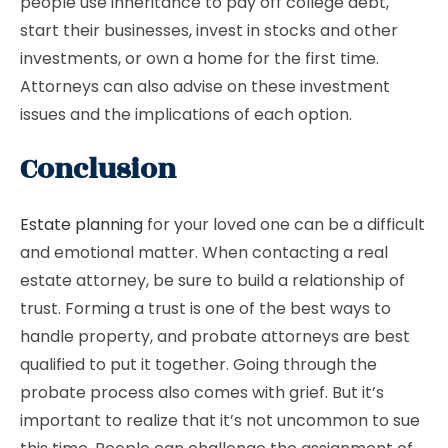
people use inheritance to pay off college debt,
start their businesses, invest in stocks and other
investments, or own a home for the first time.
Attorneys can also advise on these investment
issues and the implications of each option.
Conclusion
Estate planning
for your loved one can be a difficult
and emotional matter. When contacting a real
estate attorney, be sure to build a relationship of
trust. Forming a trust is one of the best ways to
handle property, and probate attorneys are best
qualified to put it together. Going through the
probate process also comes with grief. But it’s
important to realize that it’s not uncommon to sue