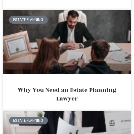
ESTATE PLANNING
Why You Need an Estate Planning
Lawyer
ESTATE PLANNING