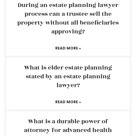
During an estate planning lawyer
process can a trustee sell the
property without all beneficiaries
approving?
READ MORE »
What is elder estate planning
stated by an estate planning
lawyer?
READ MORE »
What is a durable power of
attorney for advanced health