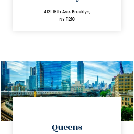
info@trustsandestate.com
212.596.7039
4121 18th Ave. Brooklyn,
NY 11218
directions
Queens
info@trustsandestate.com