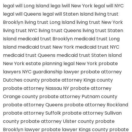
legal will Long Island
lega lwill New York
legal will NYC
legal will Queens
legal will Staten Island
living trust
Brooklyn
living trust Long Island
living trust New York
living trust NYC
living trust Queens
living trust Staten
Island
medicaid trust Brooklyn
medicaid trust Long
Island
medicaid trust New York
medicaid trust NYC
medicaid trust Queens
medicaid trust Staten Island
New York estate planning legal
New York probate
lawyers
NYC guardianship lawyer
probate attorney
Dutches county
probate attorney Kings county
probate attorney Nassau NY
probate attorney
Orange county
probate attorney Putnam county
probate attorney Queens
probate attorney Rockland
probate attorney Suffolk
probate attorney Sullivan
county
probate attorney Ulster county
probate
Brooklyn lawyer
probate lawyer Kings county
probate