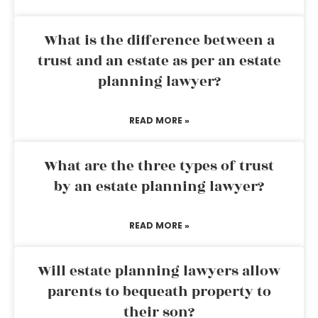
What is the difference between a
trust and an estate as per an estate
planning lawyer?
READ MORE »
What are the three types of trust
by an estate planning lawyer?
READ MORE »
Will estate planning lawyers allow
parents to bequeath property to
their son?