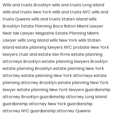
Wills and trusts Brooklyn
wills and trusts Long Island
wills and trusts New York
wills and trusts NYC
wills and
trusts Queens
wills and trusts Staten Island
wills
Brooklyn
Estate Planning Boca Raton
Miami Lawyer
Near Me
Lawyer Magazine
Estate Planning Miami
Lawyer
wills Long Island
wills New York
wills Staten
Island
estate planning lawyers NYC
probate New York
lawyers
trust and estate law firms
estate planning
attorneys Brooklyn
estate planning lawyers Brooklyn
estate planning Brooklyn
estate planning New York
attorney
estate planning New York attorneys
estate
planning attorney Brooklyn
estate planning New York
lawyer
estate planning New York lawyers
guardianship
attorney Brooklyn
guardianship attorney Long Island
guardianship attorney New York
guardianship
attorney NYC
guardianship attorney Queens