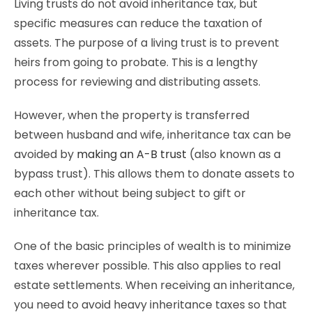
Living trusts do not avoid inheritance tax, but
specific measures can reduce the taxation of
assets. The purpose of a living trust is to prevent
heirs from going to probate. This is a lengthy
process for reviewing and distributing assets.
However, when the property is transferred
between husband and wife, inheritance tax can be
avoided by
making an A-B trust
(also known as a
bypass trust). This allows them to donate assets to
each other without being subject to gift or
inheritance tax.
One of the basic principles of wealth is to minimize
taxes wherever possible. This also applies to real
estate settlements. When receiving an inheritance,
you need to avoid heavy inheritance taxes so that