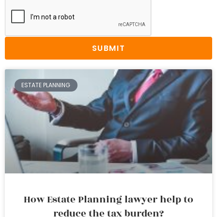
SUBMIT
ESTATE PLANNING
How Estate Planning lawyer help to
reduce the tax burden?