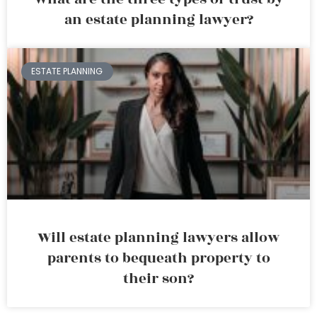
an estate planning lawyer?
ESTATE PLANNING
Will estate planning lawyers allow
parents to bequeath property to
their son?