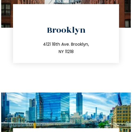
directions
Brooklyn
info@trustsandestate.com
212.596.7039
4121 18th Ave. Brooklyn,
NY 11218