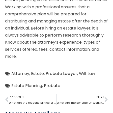
Working with a professional ensures that a
comprehensive plan will be prepared for
distributing and managing estate after the death of
an individual. Before hiring an estate lawyer, it is
always advisable to perform research thoroughly.
Know about the attorney’s experience, types of
services offered, fees, contact information, and
more.
Attorney
,
Estate
,
Probate Lawyer
,
Will. Law
Estate Planning
,
Probate
PREVIOUS
NEXT
What are the responsibilities of a probate attorney?
What Are The Benefits Of Working With A Probate Attorney?