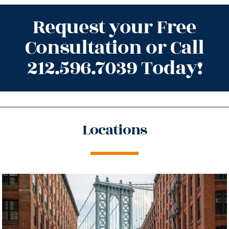
Request your Free
Consultation or Call
212.596.7039 Today!
Locations