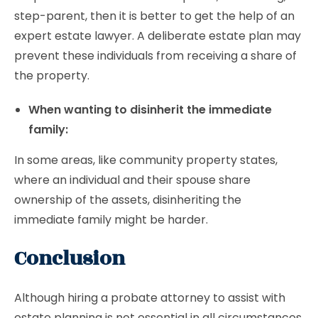
step-parent, then it is better to get the help of an
expert estate lawyer. A deliberate estate plan may
prevent these individuals from receiving a share of
the property.
When wanting to disinherit the immediate
family:
In some areas, like community property states,
where an individual and their spouse share
ownership of the assets, disinheriting the
immediate family might be harder.
Conclusion
Although hiring a probate attorney to assist with
estate planning is not essential in all circumstances.