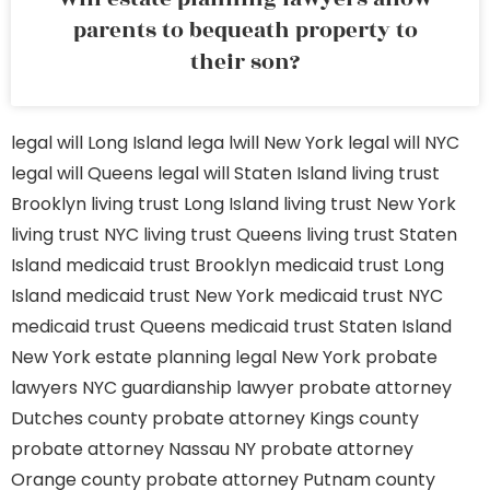
parents to bequeath property to
their son?
legal will Long Island
lega lwill New York
legal will NYC
legal will Queens
legal will Staten Island
living trust
Brooklyn
living trust Long Island
living trust New York
living trust NYC
living trust Queens
living trust Staten
Island
medicaid trust Brooklyn
medicaid trust Long
Island
medicaid trust New York
medicaid trust NYC
medicaid trust Queens
medicaid trust Staten Island
New York estate planning legal
New York probate
lawyers
NYC guardianship lawyer
probate attorney
Dutches county
probate attorney Kings county
probate attorney Nassau NY
probate attorney
Orange county
probate attorney Putnam county