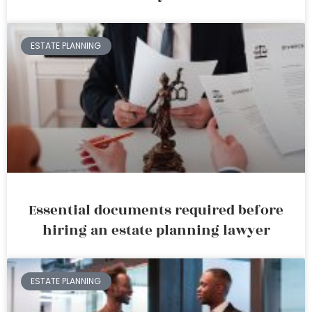
ESTATE PLANNING
Essential documents required before
hiring an estate planning lawyer
ESTATE PLANNING