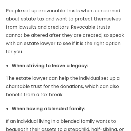
People set up irrevocable trusts when concerned
about estate tax and want to protect themselves
from lawsuits and creditors. Revocable trusts
cannot be altered after they are created, so speak
with an estate lawyer to see if it is the right option
for you.
When striving to leave a legacy:
The estate lawyer can help the individual set up a
charitable trust for the donations, which can also
benefit from a tax break.
When having a blended family:
If an individual living in a blended family wants to
bequeath their assets to a stepchild, half-sibling, or