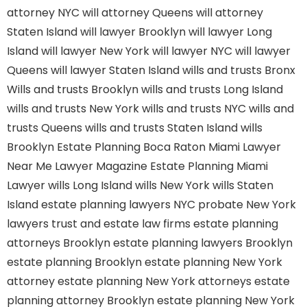
attorney NYC
will attorney Queens
will attorney
Staten Island
will lawyer Brooklyn
will lawyer Long
Island
will lawyer New York
will lawyer NYC
will lawyer
Queens
will lawyer Staten Island
wills and trusts Bronx
Wills and trusts Brooklyn
wills and trusts Long Island
wills and trusts New York
wills and trusts NYC
wills and
trusts Queens
wills and trusts Staten Island
wills
Brooklyn
Estate Planning Boca Raton
Miami Lawyer
Near Me
Lawyer Magazine
Estate Planning Miami
Lawyer
wills Long Island
wills New York
wills Staten
Island
estate planning lawyers NYC
probate New York
lawyers
trust and estate law firms
estate planning
attorneys Brooklyn
estate planning lawyers Brooklyn
estate planning Brooklyn
estate planning New York
attorney
estate planning New York attorneys
estate
planning attorney Brooklyn
estate planning New York