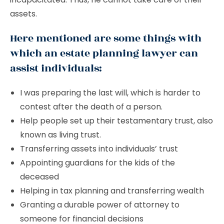
assets.
Here mentioned are some things with
which an estate planning lawyer can
assist individuals:
I was preparing the last will, which is harder to
contest after the death of a person.
Help people set up their testamentary trust, also
known as living trust.
Transferring assets into individuals’ trust
Appointing guardians for the kids of the
deceased
Helping in tax planning and transferring wealth
Granting a durable power of attorney to
someone for financial decisions