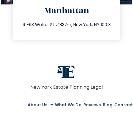
Manhattan
info@trustsandestate.com
212.404.7681
91-93 Walker St #832m, New York, NY 10013
New York Estate Planning Legal
About Us
What We Do
Reviews
Blog
Contact