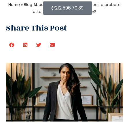
Home
»
Blog About Estate Planning
»
How does a probate
212.596.70.39
attorney assist with the estate?
Share This Post