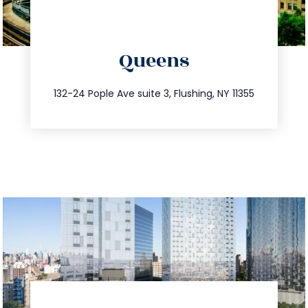
directions
Queens
info@trustsandestate.com
347.809.5539
132-24 Pople Ave suite 3, Flushing, NY 11355