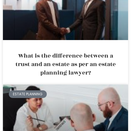
What is the difference between a
trust and an estate as per an estate
planning lawyer?
ESTATE PLANNING