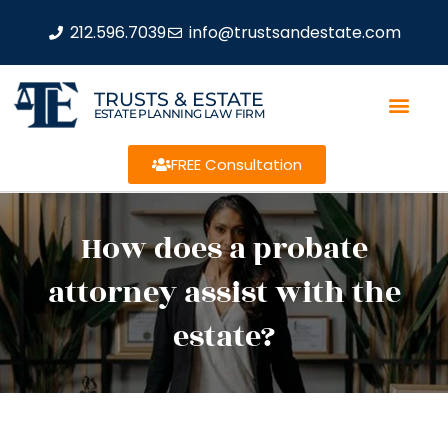
212.596.7039
info@trustsandestate.com
TRUSTS & ESTATE
ESTATE PLANNING LAW FIRM
FREE Consultation
How does a probate
attorney assist with the
estate?