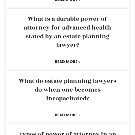
What is a durable power of
attorney for advanced health
stated by an estate planning
lawyer?
READ MORE »
What do estate planning lawyers
do when one becomes
incapacitated?
READ MORE »
Types of power of attorney in an