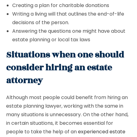
Creating a plan for charitable donations
Writing a living will that outlines the end-of-life
decisions of the person.
Answering the questions one might have about
estate planning or local tax laws
Situations when one should
consider hiring an estate
attorney
Although most people could benefit from hiring an
estate planning lawyer, working with the same in
many situations is unnecessary. On the other hand,
in certain situations, it becomes essential for
people to take the help of an
experienced estate