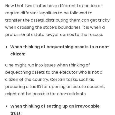
Now that two states have different tax codes or
require different legalities to be followed to
transfer the assets, distributing them can get tricky
when crossing the state’s boundaries. It is when a
professional estate lawyer comes to the rescue.
When thinking of bequeathing assets to a non-
citizen:
One might run into issues when thinking of
bequeathing assets to the executor who is not a
citizen of the country. Certain tasks, such as
procuring a tax ID for opening an estate account,
might not be possible for non-residents.
When thinking of setting up an irrevocable
trust: