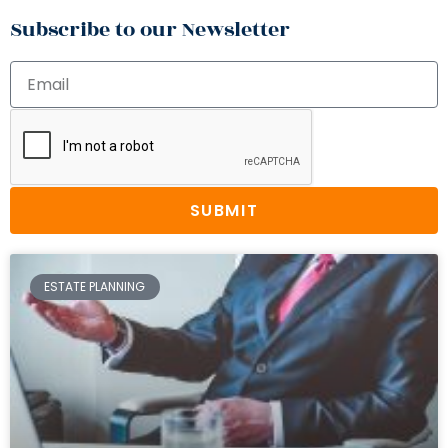
Subscribe to our Newsletter
SUBMIT
ESTATE PLANNING