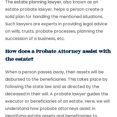
The
estate planning lawyer
, also known as an
estate probate lawyer, helps a person create a
solid plan for handling the mentioned situations.
Such lawyers are experts in providing legal advice
on wills, trusts, probate processes, planning the
succession of a business, etc.
How does a Probate Attorney assist with
the estate?
When a person passes away, their assets will be
disbursed to the beneficiaries. This takes place by
following the state law and as directed by the
deceased in their will. A probate lawyer guides the
executor or beneficiaries of an estate. Here, we will
understand how probate attorneys assist in
identifying estate assets and beneficiaries to