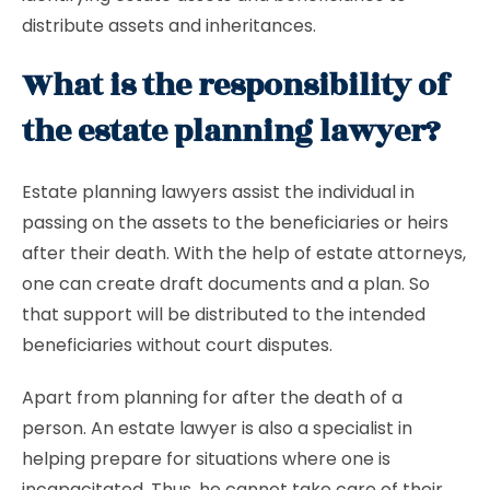
distribute assets and inheritances.
What is the responsibility of
the estate planning lawyer?
Estate planning lawyers assist the individual in
passing on the assets to the beneficiaries or heirs
after their death. With the help of estate attorneys,
one can create draft documents and a plan. So
that support will be distributed to the intended
beneficiaries without court disputes.
Apart from planning for after the death of a
person. An
estate lawyer is also a specialist in
helping prepare for situations where one is
incapacitated. Thus, he cannot take care of their