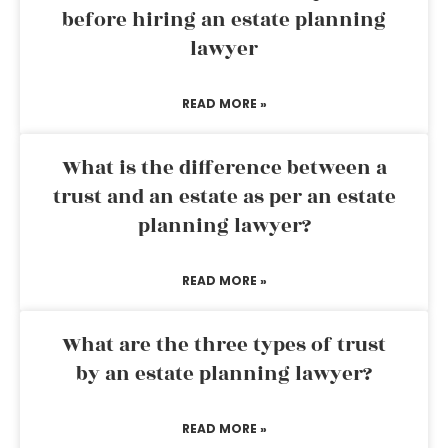
before hiring an estate planning
lawyer
READ MORE »
What is the difference between a
trust and an estate as per an estate
planning lawyer?
READ MORE »
What are the three types of trust
by an estate planning lawyer?
READ MORE »