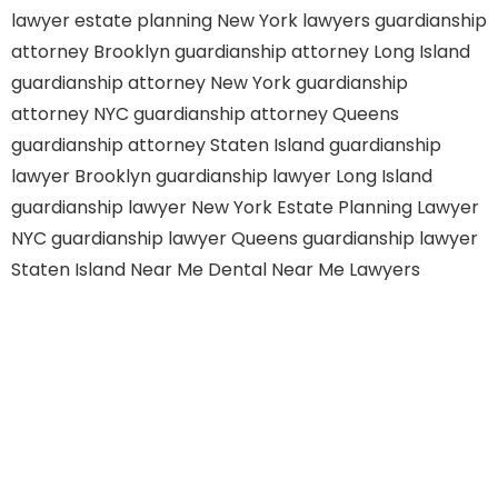
lawyer
estate planning New York lawyers
guardianship
attorney Brooklyn
guardianship attorney Long Island
guardianship attorney New York
guardianship
attorney NYC
guardianship attorney Queens
guardianship attorney Staten Island
guardianship
lawyer Brooklyn
guardianship lawyer Long Island
guardianship lawyer New York
Estate Planning Lawyer
NYC
guardianship lawyer Queens
guardianship lawyer
Staten Island
Near Me Dental
Near Me Lawyers