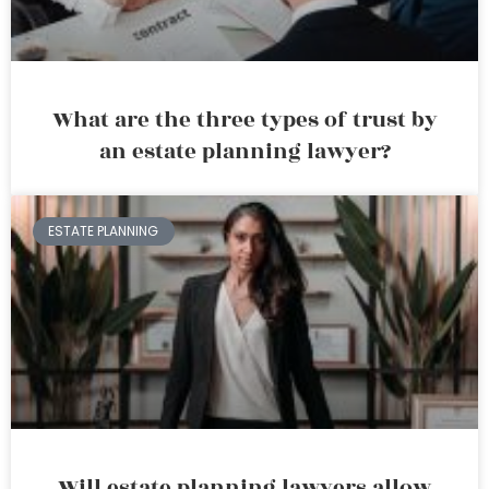
What are the three types of trust by
an estate planning lawyer?
ESTATE PLANNING
Will estate planning lawyers allow