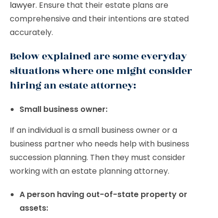
lawyer
. Ensure that their estate plans are
comprehensive and their intentions are stated
accurately.
Below explained are some everyday
situations where one might consider
hiring an estate attorney:
Small business owner:
If an individual is a small business owner or a
business partner who needs help with business
succession planning. Then they must consider
working with an estate planning attorney.
A person having out-of-state property or
assets: