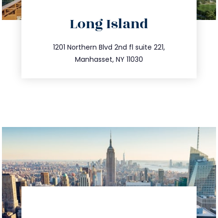
directions
Long Island
info@trustsandestate.com
516.693.9363
1201 Northern Blvd 2nd fl suite 221,
Manhasset, NY 11030
directions