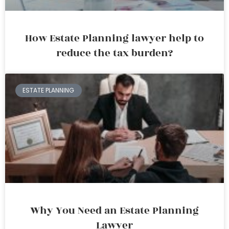
How Estate Planning lawyer help to
reduce the tax burden?
ESTATE PLANNING
Why You Need an Estate Planning
Lawyer