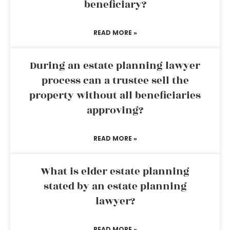
beneficiary?
READ MORE »
During an estate planning lawyer
process can a trustee sell the
property without all beneficiaries
approving?
READ MORE »
What is elder estate planning
stated by an estate planning
lawyer?
READ MORE »