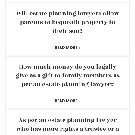
Will estate planning lawyers allow
parents to bequeath property to
their son?
READ MORE »
How much money do you legally
give as a gift to family members as
per an estate planning lawyer?
READ MORE »
As per an estate planning lawyer
who has more rights a trustee or a