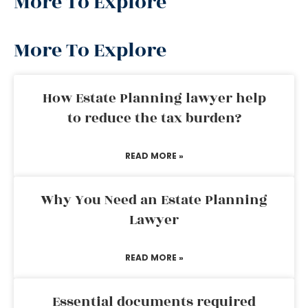
More To Explore
More To Explore
How Estate Planning lawyer help
to reduce the tax burden?
READ MORE »
Why You Need an Estate Planning
Lawyer
READ MORE »
Essential documents required