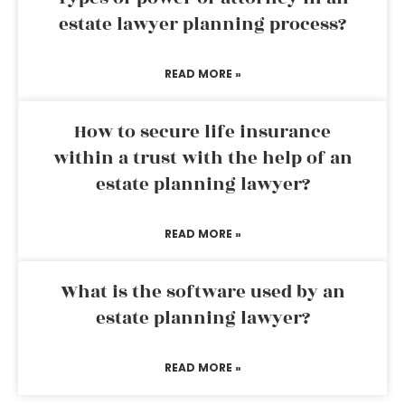
estate lawyer planning process?
READ MORE »
How to secure life insurance
within a trust with the help of an
estate planning lawyer?
READ MORE »
What is the software used by an
estate planning lawyer?
READ MORE »