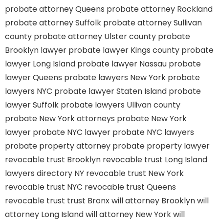
probate attorney Queens
probate attorney Rockland
probate attorney Suffolk
probate attorney Sullivan
county
probate attorney Ulster county
probate
Brooklyn lawyer
probate lawyer Kings county
probate
lawyer Long Island
probate lawyer Nassau
probate
lawyer Queens
probate lawyers New York
probate
lawyers NYC
probate lawyer Staten Island
probate
lawyer Suffolk
probate lawyers Ullivan county
probate New York attorneys
probate New York
lawyer
probate NYC lawyer
probate NYC lawyers
probate property attorney
probate property lawyer
revocable trust Brooklyn
revocable trust Long Island
lawyers directory NY
revocable trust New York
revocable trust NYC
revocable trust Queens
revocable trust
trust Bronx
will attorney Brooklyn
will
attorney Long Island
will attorney New York
will