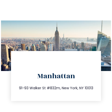
directions
Manhattan
info@trustsandestate.com
212.404.7681
91-93 Walker St #832m, New York, NY 10013