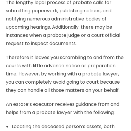
The lengthy legal process of
probate calls for
submitting paperwork, publishing notices, and
notifying numerous administrative bodies of
upcoming hearings. Additionally, there may be
instances when a probate judge or a court official
request to inspect documents.
Therefore it leaves you scrambling to and from the
courts with little advance notice or preparation
time. However, by working with a probate lawyer,
you can completely avoid going to court because
they can handle all those matters on your behalf.
An estate’s executor receives guidance from and
helps from a probate lawyer with the following:
Locating the deceased person’s assets, both