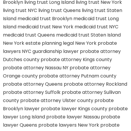
Brooklyn
living trust Long Island
living trust New York
living trust NYC
living trust Queens
living trust Staten
Island
medicaid trust Brooklyn
medicaid trust Long
Island
medicaid trust New York
medicaid trust NYC
medicaid trust Queens
medicaid trust Staten Island
New York estate planning legal
New York probate
lawyers
NYC guardianship lawyer
probate attorney
Dutches county
probate attorney Kings county
probate attorney Nassau NY
probate attorney
Orange county
probate attorney Putnam county
probate attorney Queens
probate attorney Rockland
probate attorney Suffolk
probate attorney Sullivan
county
probate attorney Ulster county
probate
Brooklyn lawyer
probate lawyer Kings county
probate
lawyer Long Island
probate lawyer Nassau
probate
lawyer Queens
probate lawyers New York
probate