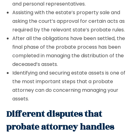
and personal representatives.
Assisting with the estate’s property sale and
asking the court’s approval for certain acts as
required by the relevant state’s probate rules.
After all the obligations have been settled, the
final phase of the probate process has been
completed in managing the distribution of the
deceased’s assets.
Identifying and securing estate assets is one of
the most important steps that a probate
attorney can do concerning managing your
assets.
Different disputes that
probate attorney handles