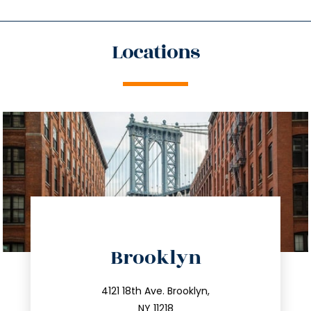
Locations
directions
Brooklyn
info@trustsandestate.com
212.596.7039
4121 18th Ave. Brooklyn,
NY 11218