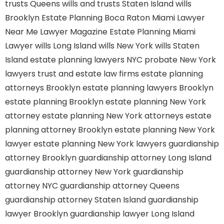
trusts Queens
wills and trusts Staten Island
wills
Brooklyn
Estate Planning Boca Raton
Miami Lawyer
Near Me
Lawyer Magazine
Estate Planning Miami
Lawyer
wills Long Island
wills New York
wills Staten
Island
estate planning lawyers NYC
probate New York
lawyers
trust and estate law firms
estate planning
attorneys Brooklyn
estate planning lawyers Brooklyn
estate planning Brooklyn
estate planning New York
attorney
estate planning New York attorneys
estate
planning attorney Brooklyn
estate planning New York
lawyer
estate planning New York lawyers
guardianship
attorney Brooklyn
guardianship attorney Long Island
guardianship attorney New York
guardianship
attorney NYC
guardianship attorney Queens
guardianship attorney Staten Island
guardianship
lawyer Brooklyn
guardianship lawyer Long Island