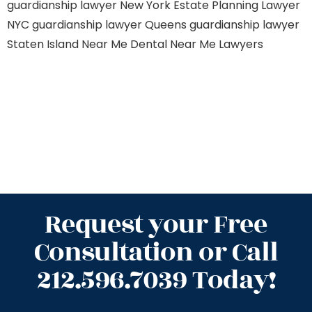
guardianship lawyer New York
Estate Planning Lawyer
NYC
guardianship lawyer Queens
guardianship lawyer
Staten Island
Near Me Dental
Near Me Lawyers
Request your Free
Consultation or Call
212.596.7039 Today!