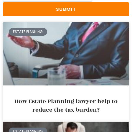
SUBMIT
ESTATE PLANNING
How Estate Planning lawyer help to
reduce the tax burden?
ESTATE PLANNING