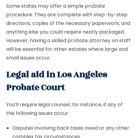
Some states may offer a simple probate
procedure. They are complete with step-by-step
directions, copies of the necessary paperwork, and
anything else you could require neatly packaged.
However, having a skilled probate attorney on staff
will be essential for other estates where large and
small issues occur.
Legal aid in Los Angeles
Probate Court
You’ll require legal counsel, for instance, if any of
the following issues occur:
Disputes involving back taxes owed or any other
complex tax circumstances.