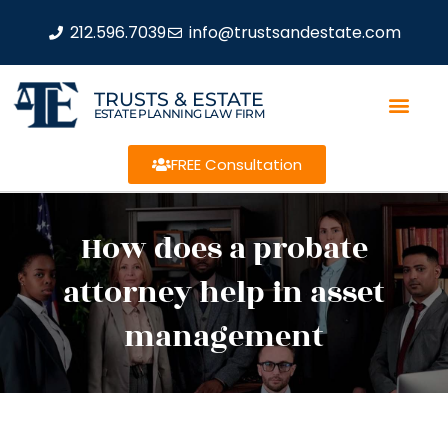
212.596.7039
info@trustsandestate.com
TRUSTS & ESTATE
ESTATE PLANNING LAW FIRM
FREE Consultation
How does a probate
attorney help in asset
management