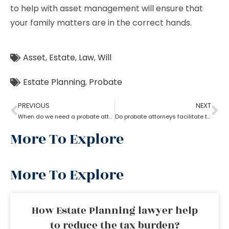
to help with asset management will ensure that
your family matters are in the correct hands.
Asset
,
Estate
,
Law
,
Will
Estate Planning
,
Probate
PREVIOUS
NEXT
When do we need a probate attorney?
Do probate attorneys facilitate the sale of estate property?
More To Explore
More To Explore
How Estate Planning lawyer help
to reduce the tax burden?