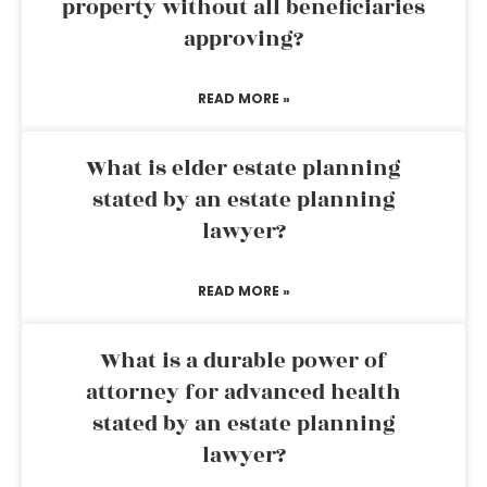
property without all beneficiaries
approving?
READ MORE »
What is elder estate planning
stated by an estate planning
lawyer?
READ MORE »
What is a durable power of
attorney for advanced health
stated by an estate planning
lawyer?