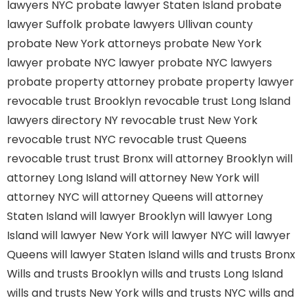
lawyers NYC
probate lawyer Staten Island
probate
lawyer Suffolk
probate lawyers Ullivan county
probate New York attorneys
probate New York
lawyer
probate NYC lawyer
probate NYC lawyers
probate property attorney
probate property lawyer
revocable trust Brooklyn
revocable trust Long Island
lawyers directory NY
revocable trust New York
revocable trust NYC
revocable trust Queens
revocable trust
trust Bronx
will attorney Brooklyn
will
attorney Long Island
will attorney New York
will
attorney NYC
will attorney Queens
will attorney
Staten Island
will lawyer Brooklyn
will lawyer Long
Island
will lawyer New York
will lawyer NYC
will lawyer
Queens
will lawyer Staten Island
wills and trusts Bronx
Wills and trusts Brooklyn
wills and trusts Long Island
wills and trusts New York
wills and trusts NYC
wills and