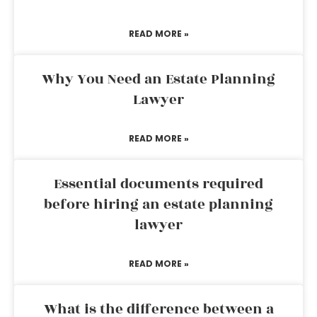
READ MORE »
Why You Need an Estate Planning
Lawyer
READ MORE »
Essential documents required
before hiring an estate planning
lawyer
READ MORE »
What is the difference between a