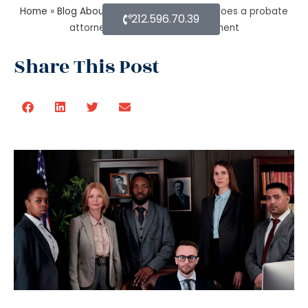
Home
»
Blog About Estate Planning
»
How does a probate
212.596.70.39
attorney help in asset management
Share This Post