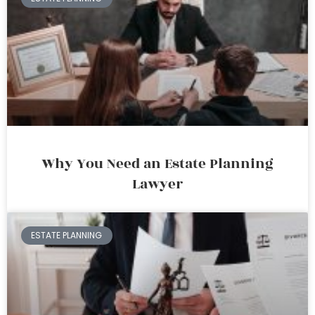
Why You Need an Estate Planning
Lawyer
ESTATE PLANNING