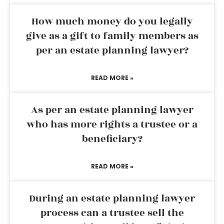
How much money do you legally
give as a gift to family members as
per an estate planning lawyer?
READ MORE »
As per an estate planning lawyer
who has more rights a trustee or a
beneficiary?
READ MORE »
During an estate planning lawyer
process can a trustee sell the