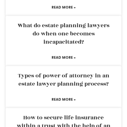
READ MORE »
What do estate planning lawyers
do when one becomes
incapacitated?
READ MORE »
Types of power of attorney in an
estate lawyer planning process?
READ MORE »
How to secure life insurance
within a trust with the help of an