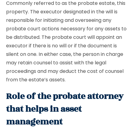
Commonly referred to as the probate estate, this
property. The executor designated in the will is
responsible for initiating and overseeing any
probate court actions necessary for any assets to
be distributed. The probate court will appoint an
executor if there is no will or if the document is
silent on one. In either case, the person in charge
may retain counsel to assist with the legal
proceedings and may deduct the cost of counsel
from the estate’s assets.
Role of the probate attorney
that helps in asset
management