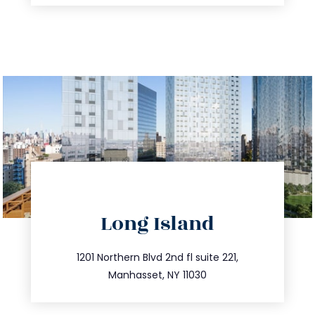
directions
Long Island
info@trustsandestate.com
516.693.9363
1201 Northern Blvd 2nd fl suite 221,
Manhasset, NY 11030