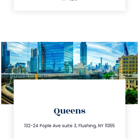
directions
Queens
info@trustsandestate.com
347.809.5539
132-24 Pople Ave suite 3, Flushing, NY 11355