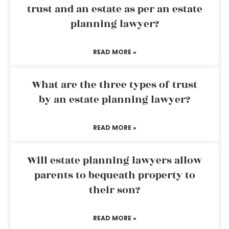
trust and an estate as per an estate
planning lawyer?
READ MORE »
What are the three types of trust
by an estate planning lawyer?
READ MORE »
Will estate planning lawyers allow
parents to bequeath property to
their son?
READ MORE »