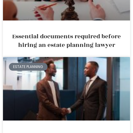
Essential documents required before
hiring an estate planning lawyer
ESTATE PLANNING