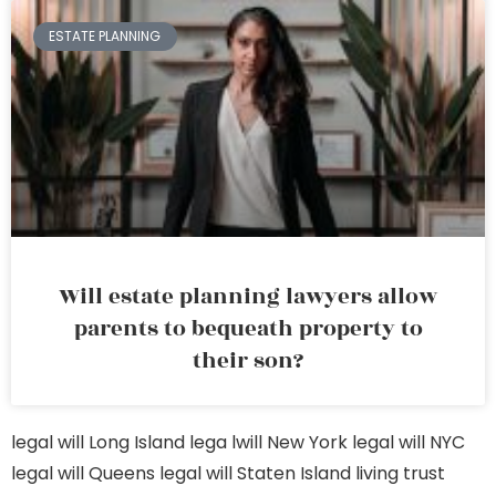
ESTATE PLANNING
Will estate planning lawyers allow
parents to bequeath property to
their son?
legal will Long Island
lega lwill New York
legal will NYC
legal will Queens
legal will Staten Island
living trust