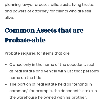
planning lawyer creates wills, trusts, living trusts,
and powers of attorney for clients who are still
alive.
Common Assets that are
Probate-able
Probate requires for items that are:
Owned only in the name of the decedent, such
as real estate or a vehicle with just that person’s
name on the title
The portion of real estate held as “tenants in
common,” for example, the decedent’s stake in
the warehouse he owned with his brother.