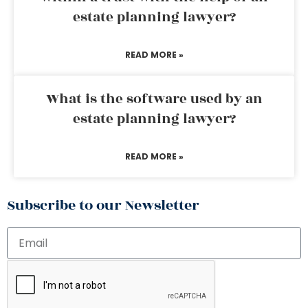
estate planning lawyer?
READ MORE »
What is the software used by an
estate planning lawyer?
READ MORE »
Subscribe to our Newsletter