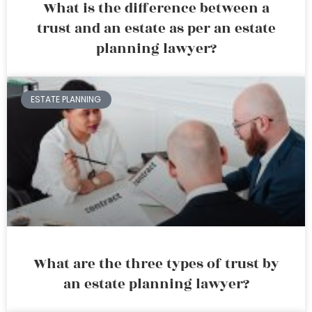
What is the difference between a
trust and an estate as per an estate
planning lawyer?
ESTATE PLANNING
What are the three types of trust by
an estate planning lawyer?