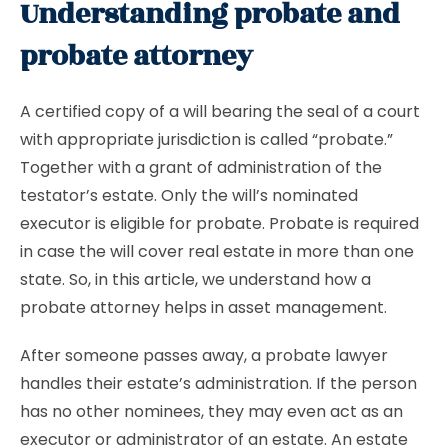
Understanding probate and
probate attorney
A certified copy of a will bearing the seal of a court
with appropriate jurisdiction is called “probate.”
Together with a grant of administration of the
testator’s estate. Only the will’s nominated
executor is eligible for probate. Probate is required
in case the will cover real estate in more than one
state. So, in this article, we understand how a
probate attorney helps in asset management.
After someone passes away, a probate lawyer
handles their estate’s administration. If the person
has no other nominees, they may even act as an
executor or administrator of an estate. An estate