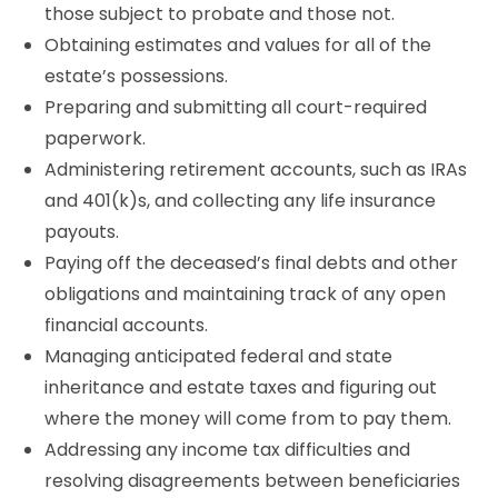
those subject to probate and those not.
Obtaining estimates and values for all of the
estate’s possessions.
Preparing and submitting all court-required
paperwork.
Administering retirement accounts, such as IRAs
and 401(k)s, and collecting any life insurance
payouts.
Paying off the deceased’s final debts and other
obligations and maintaining track of any open
financial accounts.
Managing anticipated federal and state
inheritance and estate taxes and figuring out
where the money will come from to pay them.
Addressing any income tax difficulties and
resolving disagreements between beneficiaries