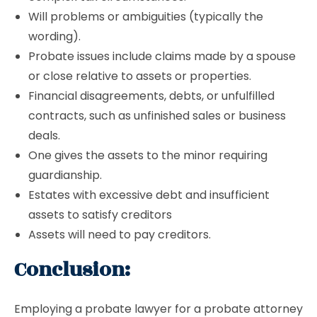
Will problems or ambiguities (typically the
wording).
Probate issues include claims made by a spouse
or close relative to assets or properties.
Financial disagreements, debts, or unfulfilled
contracts, such as unfinished sales or business
deals.
One gives the assets to the minor requiring
guardianship.
Estates with excessive debt and insufficient
assets to satisfy creditors
Assets will need to pay creditors.
Conclusion:
Employing a probate lawyer for a probate attorney