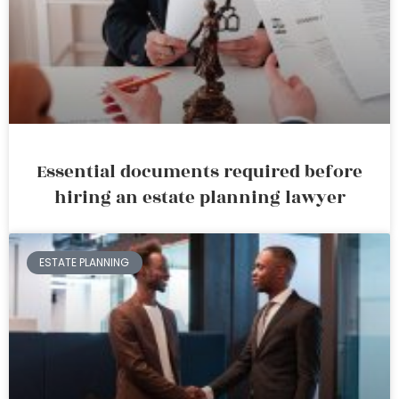
Essential documents required before
hiring an estate planning lawyer
ESTATE PLANNING