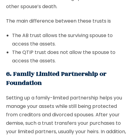
other spouse’s death.
The main difference between these trusts is
The AB trust allows the surviving spouse to
access the assets.
The QTIP trust does not allow the spouse to
access the assets.
6. Family Limited Partnership or
Foundation
Setting up a family-limited partnership helps you
manage your assets while still being protected
from creditors and divorced spouses. After your
demise, such a trust transfers your purchases to
your limited partners, usually your heirs. In addition,