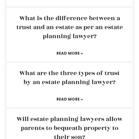
What is the difference between a
trust and an estate as per an estate
planning lawyer?
READ MORE »
What are the three types of trust
by an estate planning lawyer?
READ MORE »
Will estate planning lawyers allow
parents to bequeath property to
their son?