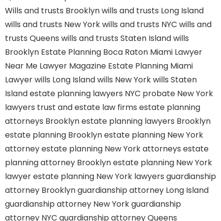
Wills and trusts Brooklyn
wills and trusts Long Island
wills and trusts New York
wills and trusts NYC
wills and
trusts Queens
wills and trusts Staten Island
wills
Brooklyn
Estate Planning Boca Raton
Miami Lawyer
Near Me
Lawyer Magazine
Estate Planning Miami
Lawyer
wills Long Island
wills New York
wills Staten
Island
estate planning lawyers NYC
probate New York
lawyers
trust and estate law firms
estate planning
attorneys Brooklyn
estate planning lawyers Brooklyn
estate planning Brooklyn
estate planning New York
attorney
estate planning New York attorneys
estate
planning attorney Brooklyn
estate planning New York
lawyer
estate planning New York lawyers
guardianship
attorney Brooklyn
guardianship attorney Long Island
guardianship attorney New York
guardianship
attorney NYC
guardianship attorney Queens