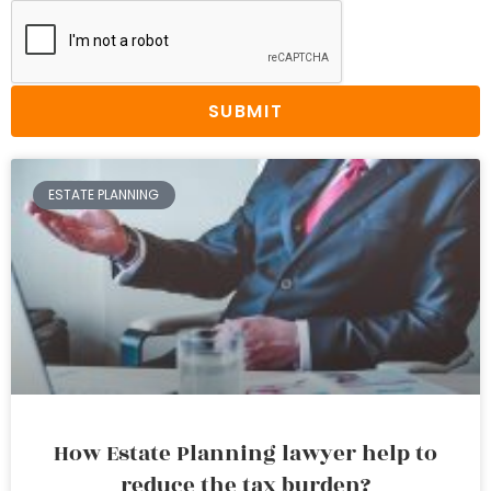
SUBMIT
ESTATE PLANNING
How Estate Planning lawyer help to
reduce the tax burden?