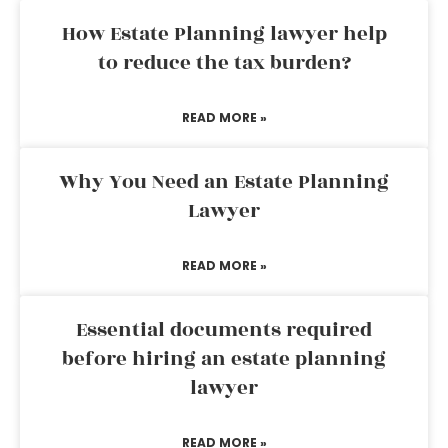
How Estate Planning lawyer help
to reduce the tax burden?
READ MORE »
Why You Need an Estate Planning
Lawyer
READ MORE »
Essential documents required
before hiring an estate planning
lawyer
READ MORE »