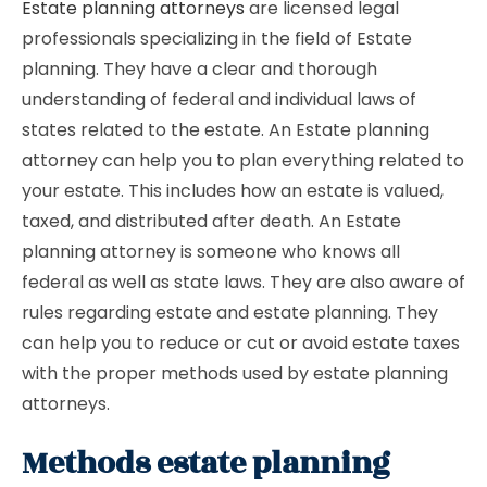
Estate planning attorneys
are licensed legal
professionals specializing in the field of Estate
planning. They have a clear and thorough
understanding of federal and individual laws of
states related to the estate. An Estate planning
attorney can help you to plan everything related to
your estate. This includes how an estate is valued,
taxed, and distributed after death. An Estate
planning attorney is someone who knows all
federal as well as state laws. They are also aware of
rules regarding estate and estate planning. They
can help you to reduce or cut or avoid estate taxes
with the proper methods used by estate planning
attorneys.
Methods estate planning