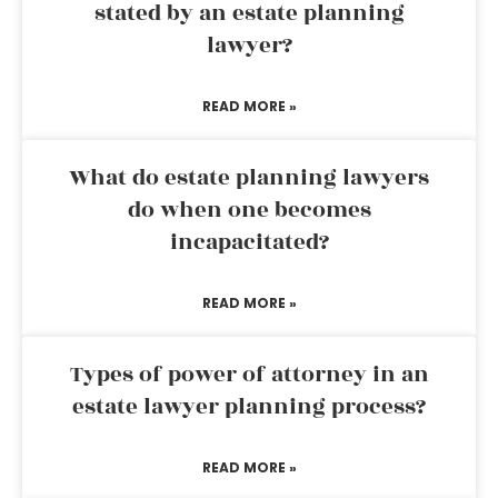
stated by an estate planning
lawyer?
READ MORE »
What do estate planning lawyers
do when one becomes
incapacitated?
READ MORE »
Types of power of attorney in an
estate lawyer planning process?
READ MORE »