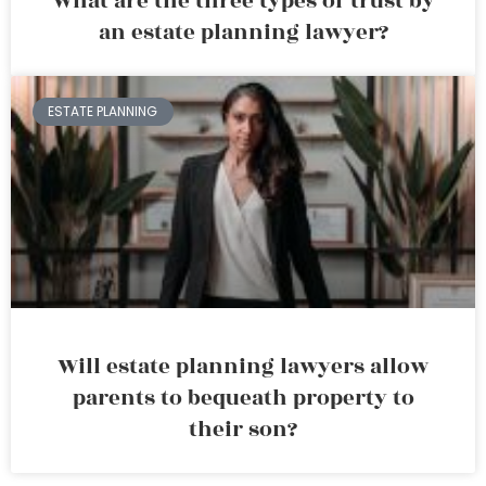
What are the three types of trust by
an estate planning lawyer?
ESTATE PLANNING
Will estate planning lawyers allow
parents to bequeath property to
their son?