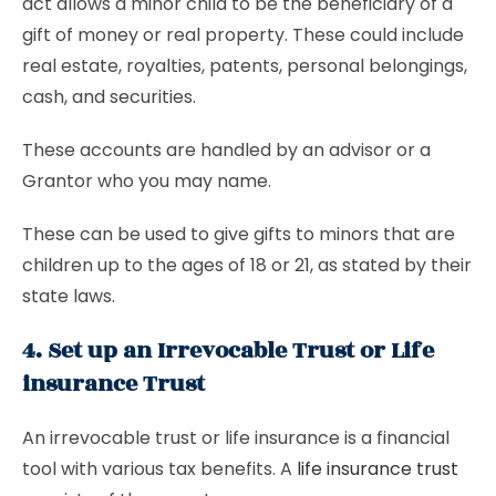
act allows a minor child to be the beneficiary of a
gift of money or real property. These could include
real estate, royalties, patents, personal belongings,
cash, and securities.
These accounts are handled by an advisor or a
Grantor who you may name.
These can be used to give gifts to minors that are
children up to the ages of 18 or 21, as stated by their
state laws.
4. Set up an Irrevocable Trust or Life
insurance Trust
An irrevocable trust or life insurance is a financial
tool with various tax benefits. A
life insurance trust