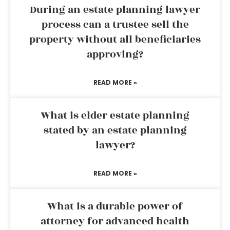
During an estate planning lawyer
process can a trustee sell the
property without all beneficiaries
approving?
READ MORE »
What is elder estate planning
stated by an estate planning
lawyer?
READ MORE »
What is a durable power of
attorney for advanced health