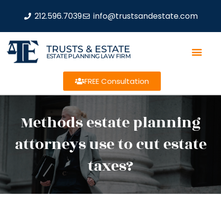
212.596.7039
info@trustsandestate.com
TRUSTS & ESTATE
ESTATE PLANNING LAW FIRM
FREE Consultation
Methods estate planning
attorneys use to cut estate
taxes?