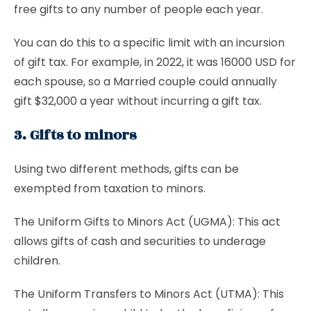
free gifts to any number of people each year.
You can do this to a specific limit with an incursion
of gift tax. For example, in 2022, it was 16000 USD for
each spouse, so a Married couple could annually
gift $32,000 a year without incurring a gift tax.
3. Gifts to minors
Using two different methods, gifts can be
exempted from taxation to minors.
The
Uniform Gifts to Minors Act (UGMA): This act
allows gifts of cash and securities to underage
children.
The Uniform Transfers to Minors Act (UTMA): This