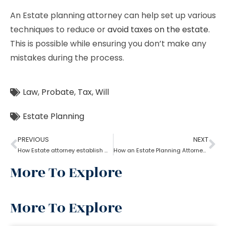
An Estate planning attorney can help set up various
techniques to reduce or
avoid taxes on the estate
.
This is possible while ensuring you don’t make any
mistakes during the process.
Law
,
Probate
,
Tax
,
Will
Estate Planning
PREVIOUS
NEXT
How Estate attorney establish medical power of attorney
How an Estate Planning Attorney Helps U.S. Citizens with International Assets
More To Explore
More To Explore