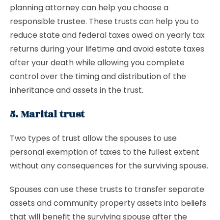
planning attorney can help you choose a
responsible trustee. These trusts can help you to
reduce state and federal taxes owed on yearly tax
returns during your lifetime and avoid estate taxes
after your death while allowing you complete
control over the timing and distribution of the
inheritance and assets in the trust.
5. Marital trust
Two types of trust allow the spouses to use
personal exemption of taxes to the fullest extent
without any consequences for the surviving spouse.
Spouses can use these trusts to transfer separate
assets and community property assets into beliefs
that will benefit the surviving spouse after the