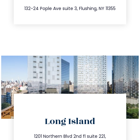
347.809.5539
132-24 Pople Ave suite 3, Flushing, NY 11355
directions
Long Island
info@trustsandestate.com
516.693.9363
1201 Northern Blvd 2nd fl suite 221,