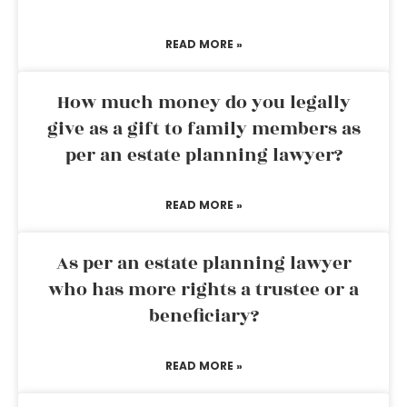
READ MORE »
How much money do you legally
give as a gift to family members as
per an estate planning lawyer?
READ MORE »
As per an estate planning lawyer
who has more rights a trustee or a
beneficiary?
READ MORE »