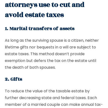
attorneys use to cut and
avoid estate taxes
1. Marital transfers of assets
As long as the surviving spouse is a citizen, neither
lifetime gifts nor bequests in a will are subject to
estate taxes. This method doesn’t provide
exemption but defers the tax on the estate until
the death of both spouses.
2. Gifts
To reduce the value of the taxable estate by
further decreasing state and federal taxes. Each
member of a married couple can make annual tax-