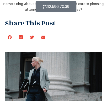
Home
»
Blog About Estate Planning
»
Methods estate planning
212.596.70.39
attorneys use to cut estate taxes?
Share This Post