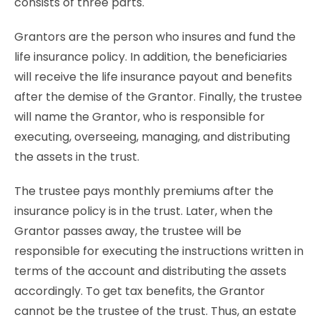
consists of three parts.
Grantors are the person who insures and fund the
life insurance policy. In addition, the beneficiaries
will receive the life insurance payout and benefits
after the demise of the Grantor. Finally, the trustee
will name the Grantor, who is responsible for
executing, overseeing, managing, and distributing
the assets in the trust.
The trustee pays monthly premiums after the
insurance policy is in the trust. Later, when the
Grantor passes away, the trustee will be
responsible for executing the instructions written in
terms of the account and distributing the assets
accordingly. To get tax benefits, the Grantor
cannot be the trustee of the trust. Thus, an estate