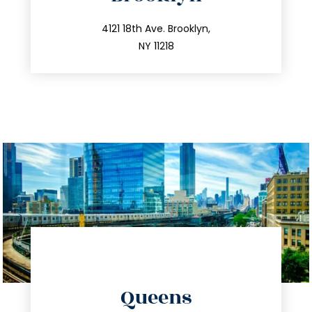
info@trustsandestate.com
212.596.7039
4121 18th Ave. Brooklyn,
NY 11218
directions
Queens
info@trustsandestate.com