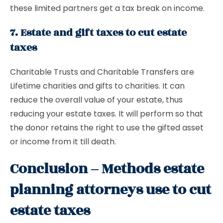
these limited partners get a tax break on income.
7. Estate and gift taxes to cut estate
taxes
Charitable Trusts and Charitable Transfers are
Lifetime charities and gifts to charities. It can
reduce the overall value of your estate, thus
reducing your estate taxes. It will perform so that
the donor retains the right to use the gifted asset
or income from it till death.
Conclusion – Methods estate
planning attorneys use to cut
estate taxes