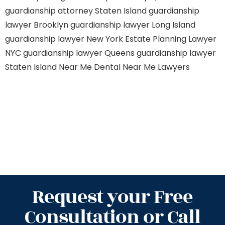
guardianship attorney Staten Island
guardianship
lawyer Brooklyn
guardianship lawyer Long Island
guardianship lawyer New York
Estate Planning Lawyer
NYC
guardianship lawyer Queens
guardianship lawyer
Staten Island
Near Me Dental
Near Me Lawyers
Request your Free
Consultation or Call