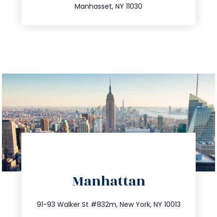
Manhasset, NY 11030
directions
Manhattan
info@trustsandestate.com
212.404.7681
91-93 Walker St #832m, New York, NY 10013