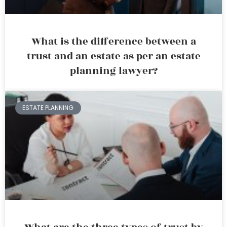
What is the difference between a
trust and an estate as per an estate
planning lawyer?
ESTATE PLANNING