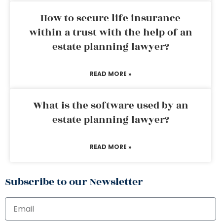
How to secure life insurance
within a trust with the help of an
estate planning lawyer?
READ MORE »
What is the software used by an
estate planning lawyer?
READ MORE »
Subscribe to our Newsletter