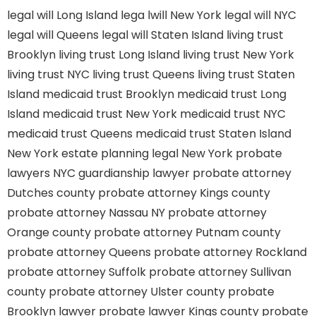
legal will Long Island
lega lwill New York
legal will NYC
legal will Queens
legal will Staten Island
living trust
Brooklyn
living trust Long Island
living trust New York
living trust NYC
living trust Queens
living trust Staten
Island
medicaid trust Brooklyn
medicaid trust Long
Island
medicaid trust New York
medicaid trust NYC
medicaid trust Queens
medicaid trust Staten Island
New York estate planning legal
New York probate
lawyers
NYC guardianship lawyer
probate attorney
Dutches county
probate attorney Kings county
probate attorney Nassau NY
probate attorney
Orange county
probate attorney Putnam county
probate attorney Queens
probate attorney Rockland
probate attorney Suffolk
probate attorney Sullivan
county
probate attorney Ulster county
probate
Brooklyn lawyer
probate lawyer Kings county
probate