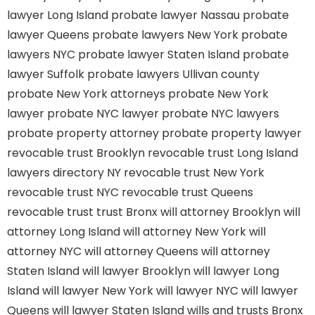
lawyer Long Island
probate lawyer Nassau
probate
lawyer Queens
probate lawyers New York
probate
lawyers NYC
probate lawyer Staten Island
probate
lawyer Suffolk
probate lawyers Ullivan county
probate New York attorneys
probate New York
lawyer
probate NYC lawyer
probate NYC lawyers
probate property attorney
probate property lawyer
revocable trust Brooklyn
revocable trust Long Island
lawyers directory NY
revocable trust New York
revocable trust NYC
revocable trust Queens
revocable trust
trust Bronx
will attorney Brooklyn
will
attorney Long Island
will attorney New York
will
attorney NYC
will attorney Queens
will attorney
Staten Island
will lawyer Brooklyn
will lawyer Long
Island
will lawyer New York
will lawyer NYC
will lawyer
Queens
will lawyer Staten Island
wills and trusts Bronx