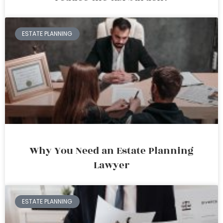
ESTATE PLANNING
Why You Need an Estate Planning
Lawyer
ESTATE PLANNING