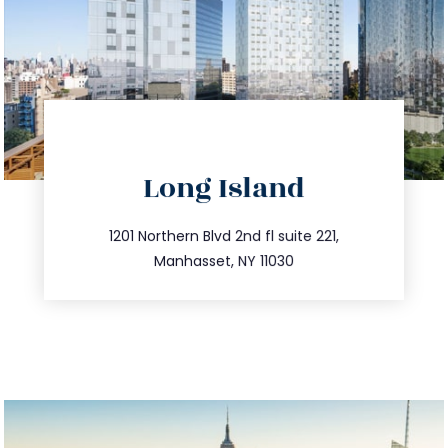
directions
Long Island
info@trustsandestate.com
516.693.9363
1201 Northern Blvd 2nd fl suite 221,
Manhasset, NY 11030