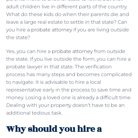
adult children live in different parts of the country.
What do these kids do when their parents die and
leave a large real estate to settle in that state? Can
you hire a
probate attorney
if you are living outside
the state?
Yes, you can hire a
probate attorney
from outside
the state. If you live outside the form, you can hire a
probate lawyer in that state. The verification
process has many steps and becomes complicated
to navigate. It is advisable to hire a local
representative early in the process to save time and
money. Losing a loved one is already a difficult time.
Dealing with your property doesn’t have to be an
additional tedious task.
Why should you hire a