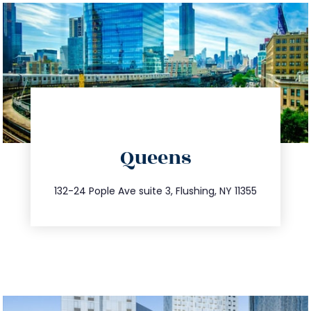
directions
Queens
info@trustsandestate.com
347.809.5539
132-24 Pople Ave suite 3, Flushing, NY 11355