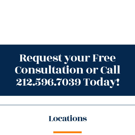
Request your Free
Consultation or Call
212.596.7039 Today!
Locations