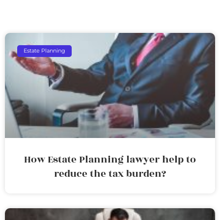
Estate Planning
How Estate Planning lawyer help to
reduce the tax burden?