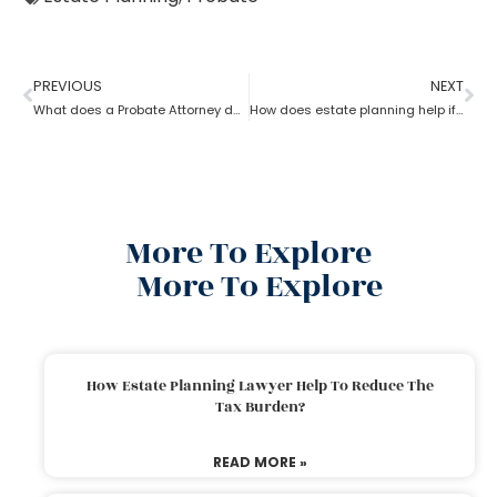
PREVIOUS
NEXT
What does a Probate Attorney do and how to become one?
How does estate planning help if you become incapacitated?
More To Explore
More To Explore
How Estate Planning Lawyer Help To Reduce The
Tax Burden?
READ MORE »