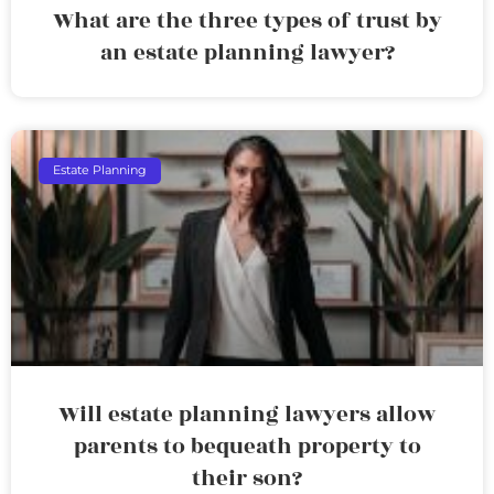
What are the three types of trust by
an estate planning lawyer?
Estate Planning
Will estate planning lawyers allow
parents to bequeath property to
their son?