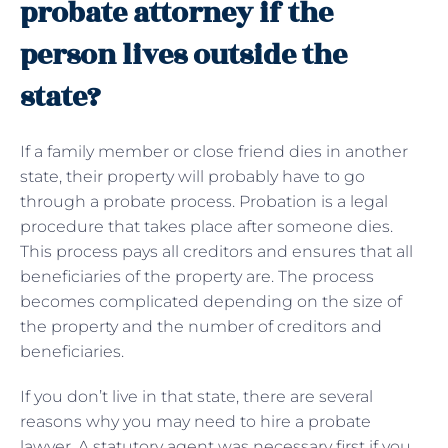
probate attorney if the
person lives outside the
state?
If a family member or close friend dies in another
state, their property will probably have to go
through a probate process. Probation is a legal
procedure that takes place after someone dies.
This process pays all creditors and ensures that all
beneficiaries of the property are. The process
becomes complicated depending on the size of
the property and the number of creditors and
beneficiaries.
If you don’t live in that state, there are several
reasons why you may need to hire a probate
lawyer. A statutory agent was necessary first if you