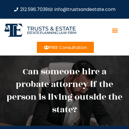
212.596.7039
info@trustsandestate.com
TRUSTS & ESTATE
ESTATE PLANNING LAW FIRM
FREE Consultation
Can someone hire a
probate attorney if the
person is living outside the
state?