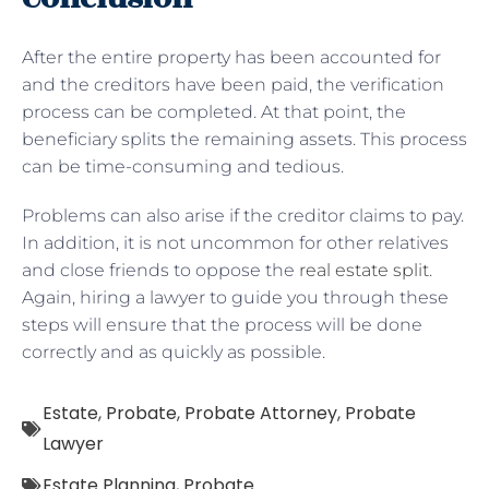
After the entire property has been accounted for
and the creditors have been paid, the verification
process can be completed. At that point, the
beneficiary splits the remaining assets. This process
can be time-consuming and tedious.
Problems can also arise if the creditor claims to pay.
In addition, it is not uncommon for other relatives
and close friends to oppose the
real estate split
.
Again, hiring a lawyer to guide you through these
steps will ensure that the process will be done
correctly and as quickly as possible.
Estate
,
Probate
,
Probate Attorney
,
Probate
Lawyer
Estate Planning
,
Probate