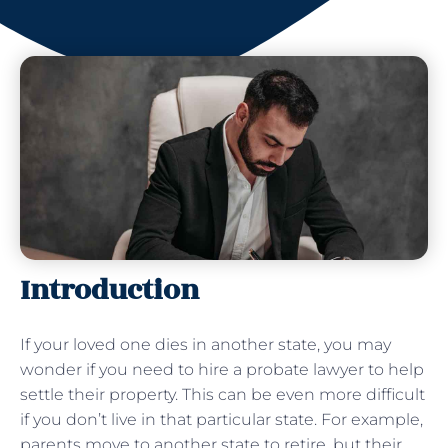
Introduction
If your loved one dies in another state, you may
wonder if you need to hire a probate lawyer to help
settle their property. This can be even more difficult
if you don’t live in that particular state. For example,
parents move to another state to retire, but their