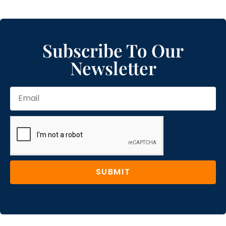
Subscribe To Our
Newsletter
SUBMIT