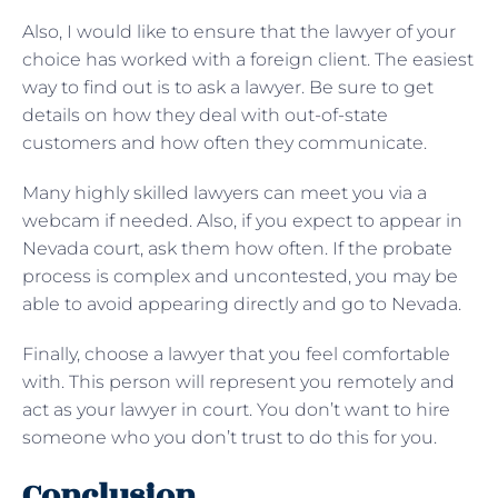
Also, I would like to ensure that the lawyer of your
choice has worked with a foreign client. The easiest
way to find out is to ask a lawyer. Be sure to get
details on how they deal with out-of-state
customers and how often they communicate.
Many highly skilled lawyers can meet you via a
webcam if needed. Also, if you expect to appear in
Nevada court, ask them how often. If the probate
process is complex and uncontested, you may be
able to avoid appearing directly and go to Nevada.
Finally, choose a lawyer that you feel comfortable
with. This person will represent you remotely and
act as your lawyer in court. You don’t want to hire
someone who you don’t trust to do this for you.
Conclusion