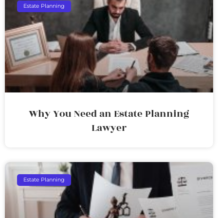
Estate Planning
Why You Need an Estate Planning
Lawyer
Estate Planning