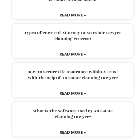
READ MORE »
Types Of Power Of Attorney In An Estate Lawyer
Planning Process?
READ MORE »
How To Secure Life Insurance Within A Trust
With The Help Of An Estate Planning Lawyer?
READ MORE »
What Is The Software Used By An Estate
Planning Lawyer?
READ MORE »