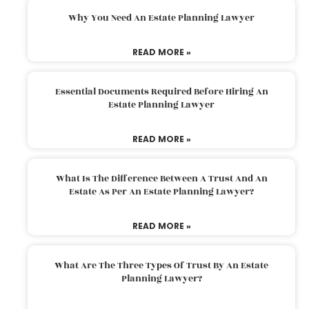
Why You Need An Estate Planning Lawyer
READ MORE »
Essential Documents Required Before Hiring An
Estate Planning Lawyer
READ MORE »
What Is The Difference Between A Trust And An
Estate As Per An Estate Planning Lawyer?
READ MORE »
What Are The Three Types Of Trust By An Estate
Planning Lawyer?