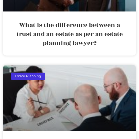
What is the difference between a
trust and an estate as per an estate
planning lawyer?
Estate Planning