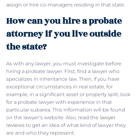
assign or hire co-managers residing in that state.
How can you hire a probate
attorney if you live outside
the state?
As with any lawyer, you must investigate before
hiring a probate lawyer. First, find a lawyer who
specializes in inheritance law. Then, if you have
exceptional circumstances in real estate, for
example, in a significant asset or property split, look
for a probate lawyer with experience in that
particular subarea. This information will be found
on the lawyer’s website. Also, read the
lawyer
reviews
to get an idea of ​​what kind of lawyer they
are and who they represent.