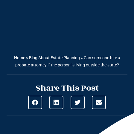
Home
»
Blog About Estate Planning
»
Can someone hire a
probate attorney if the person is living outside the state?
Share This Post