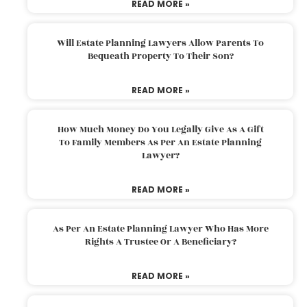
READ MORE »
Will Estate Planning Lawyers Allow Parents To
Bequeath Property To Their Son?
READ MORE »
How Much Money Do You Legally Give As A Gift
To Family Members As Per An Estate Planning
Lawyer?
READ MORE »
As Per An Estate Planning Lawyer Who Has More
Rights A Trustee Or A Beneficiary?
READ MORE »