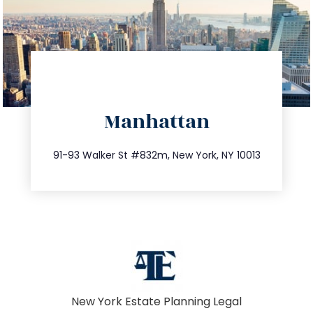
directions
Manhattan
info@trustsandestate.com
212.404.7681
91-93 Walker St #832m, New York, NY 10013
New York Estate Planning Legal