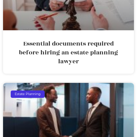
Essential documents required
before hiring an estate planning
lawyer
Estate Planning