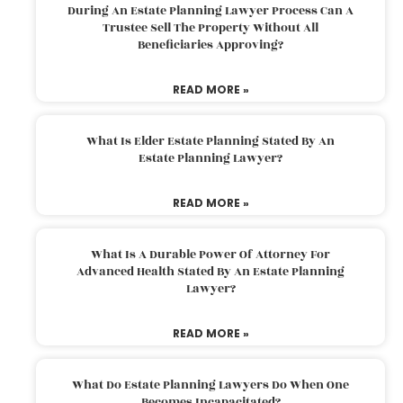
During An Estate Planning Lawyer Process Can A
Trustee Sell The Property Without All
Beneficiaries Approving?
READ MORE »
What Is Elder Estate Planning Stated By An
Estate Planning Lawyer?
READ MORE »
What Is A Durable Power Of Attorney For
Advanced Health Stated By An Estate Planning
Lawyer?
READ MORE »
What Do Estate Planning Lawyers Do When One
Becomes Incapacitated?