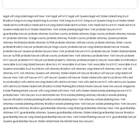
legal will Long Island
lega lwill New York
legal will NYC
legal will Queens
legal will Staten Island
living trust
Brooklyn
living trust Long Island
living trust New York
living trust NYC
living trust Queens
living trust Staten Island
medicaid trust Brooklyn
medicaid trust Long Island
medicaid trust New York
medicaid trust NYC
medicaid trust
Queens
medicaid trust Staten Island
New York estate planning legal
New York probate lawyers
NYC
guardianship lawyer
probate attorney Dutches county
probate attorney Kings county
probate attorney Nassau
NY
probate attorney Orange county
probate attorney Putnam county
probate attorney Queens
probate
attorney Rockland
probate attorney Suffolk
probate attorney Sullivan county
probate attorney Ulster county
probate Brooklyn lawyer
probate lawyer Kings county
probate lawyer Long Island
probate lawyer Nassau
probate lawyer Queens
probate lawyers New York
probate lawyers NYC
probate lawyer Staten Island
probate
lawyer Suffolk
probate lawyers Ullivan county
probate New York attorneys
probate New York lawyer
probate
NYC lawyer
probate NYC lawyers
probate property attorney
probate property lawyer
revocable trust Brooklyn
revocable trust Long Island
lawyers directory NY
revocable trust New York
revocable trust NYC
revocable trust
Queens
revocable trust
trust Bronx
will attorney Brooklyn
will attorney Long Island
will attorney New York
will
attorney NYC
will attorney Queens
will attorney Staten Island
will lawyer Brooklyn
will lawyer Long Island
will
lawyer New York
will lawyer NYC
will lawyer Queens
will lawyer Staten Island
wills and trusts Bronx
Wills and
trusts Brooklyn
wills and trusts Long Island
wills and trusts New York
wills and trusts NYC
wills and trusts Queens
wills and trusts Staten Island
wills Brooklyn
Estate Planning Boca Raton
Miami Lawyer Near Me
Lawyer Magazine
Estate Planning Miami Lawyer
wills Long Island
wills New York
wills Staten Island
estate planning lawyers NYC
probate New York lawyers
trust and estate law firms
estate planning attorneys Brooklyn
estate planning
lawyers Brooklyn
estate planning Brooklyn
estate planning New York attorney
estate planning New York
attorneys
estate planning attorney Brooklyn
estate planning New York lawyer
estate planning New York lawyers
guardianship attorney Brooklyn
guardianship attorney Long Island
guardianship attorney New York
guardianship
attorney NYC
guardianship attorney Queens
guardianship attorney Staten Island
guardianship lawyer Brooklyn
guardianship lawyer Long Island
guardianship lawyer New York
Estate Planning Lawyer NYC
guardianship lawyer
Queens
guardianship lawyer Staten Island
Near Me Dental
Near Me Lawyers