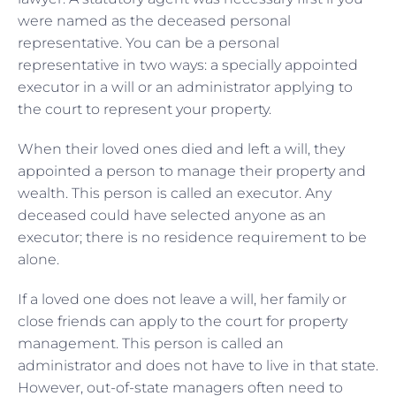
were named as the deceased personal
representative. You can be a personal
representative in two ways: a specially appointed
executor in a will or an administrator applying to
the court to represent your property.
When their loved ones died and left a will, they
appointed a person to manage their property and
wealth. This person is called an executor. Any
deceased could have selected anyone as an
executor; there is no residence requirement to be
alone.
If a loved one does not leave a will, her family or
close friends can apply to the court for property
management. This person is called an
administrator and does not have to live in that state.
However, out-of-state managers often need to