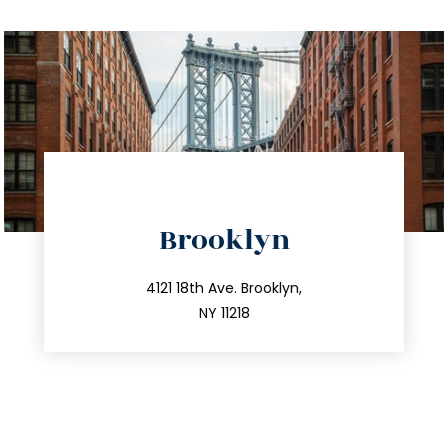
directions
Brooklyn
info@trustsandestate.com
212.596.7039
4121 18th Ave. Brooklyn,
NY 11218