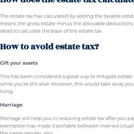
The estate tax has calculated by adding the taxable esta
means the gross estate minus the allowable deductions a
dead to calculate the base of the estate tax.
How to avoid estate tax?
Gift your assets
This has been considered a great way to mitigate estate ta
while you’re still alive. However, this would take away your
living.
Marriage
Marriage will help you in reducing estate tax after you pa
exemption has made it portable between married couple
the same gender, also.