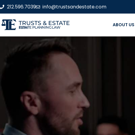
212.596.7039
info@trustsandestate.com
TRUSTS & ESTATE
ABOUT US
ESTATE PLANNING LAW FIRM