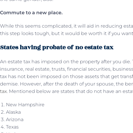
Commute to a new place.
While this seems complicated, it will aid in reducing esta
this step looks tough, but it would be worth it if you wan
States having probate of no estate tax
An estate tax has imposed on the property after you die.
insurance, real estate, trusts, financial securities, busine
tax has not been imposed on those assets that get transf
demise. However, after the death of your spouse, the bene
tax
. Mentioned below are states that do not have an estat
New Hampshire
Alaska
Arizona
Texas