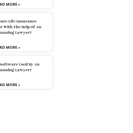
AD MORE »
ure Life Insurance
t With The Help Of An
Planning Lawyer?
AD MORE »
 Software Used By An
Planning Lawyer?
AD MORE »