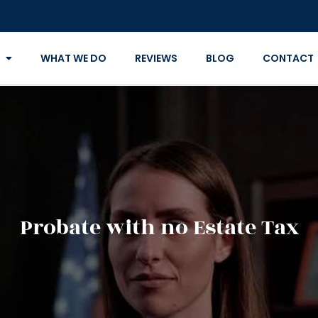
WHAT WE DO
REVIEWS
BLOG
CONTACT
Probate with no Estate Tax