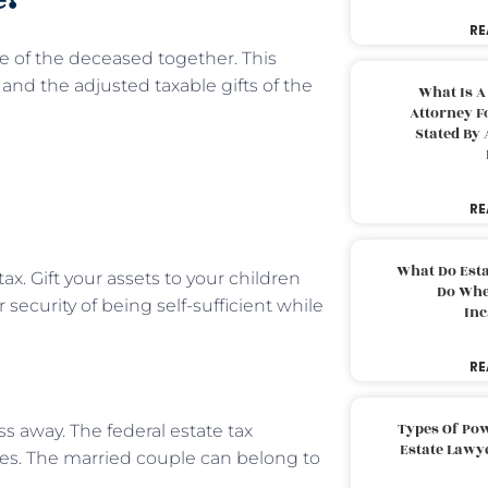
RE
te of the deceased together. This
nd the adjusted taxable gifts of the
What Is A
Attorney F
Stated By 
RE
What Do Est
x. Gift your assets to your children
Do Whe
 security of being self-sufficient while
Inc
RE
Types Of Pow
ss away. The federal estate tax
Estate Lawy
s. The married couple can belong to