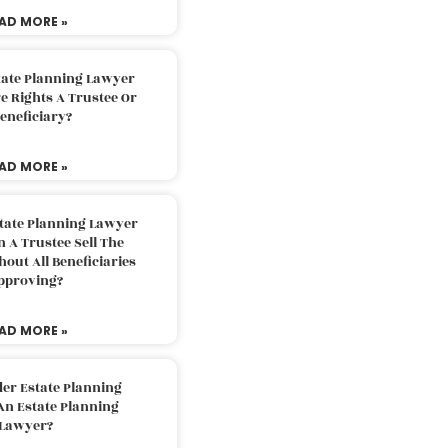
AD MORE »
tate Planning Lawyer
 Rights A Trustee Or
eneficiary?
AD MORE »
tate Planning Lawyer
 A Trustee Sell The
out All Beneficiaries
pproving?
AD MORE »
der Estate Planning
An Estate Planning
Lawyer?