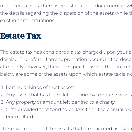
numerous cases, there is an established document in 
the details regarding the dispersion of the assets while t
exist in some situations.
Estate Tax
The
estate tax
has considered a tax charged upon your ass
demise. Therefore, if any appreciation occurs in the dece
also imply. However, there are specific assets that are no
below are some of the assets upon which estate tax is not
Particular kinds of trust assets
Any asset that has been left behind by a spouse who’s s
Any property or amount left behind to a charity
Gifts provided that tend to be less than the annual exc
been gifted
These were some of the assets that are counted as estate