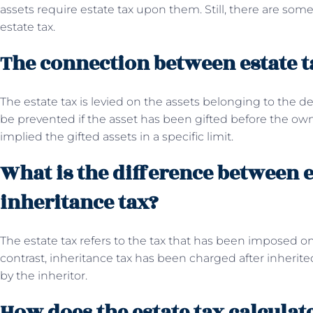
assets require estate tax upon them. Still, there are s
estate tax.
The connection between estate ta
The estate tax is levied on the assets belonging to the 
be prevented if the asset has been gifted before the owne
implied the gifted assets in a specific limit.
What is the difference between e
inheritance tax?
The estate tax refers to the tax that has been imposed on
contrast, inheritance tax has been charged after inherited
by the inheritor.
How does the estate tax calculat