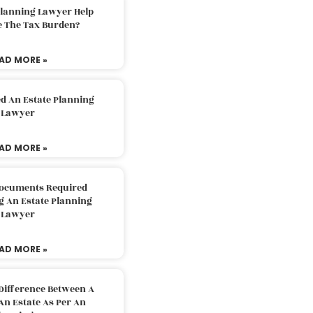
Planning Lawyer Help
e The Tax Burden?
AD MORE »
d An Estate Planning
Lawyer
AD MORE »
Documents Required
g An Estate Planning
Lawyer
AD MORE »
Difference Between A
An Estate As Per An