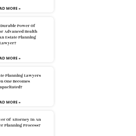
AD MORE »
 Durable Power Of
or Advanced Health
An Estate Planning
Lawyer?
AD MORE »
ate Planning Lawyers
n One Becomes
apacitated?
AD MORE »
er Of Attorney In An
er Planning Process?