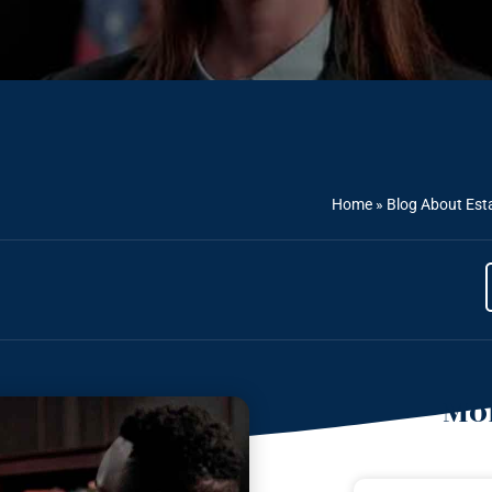
Home
»
Blog About Est
Mor