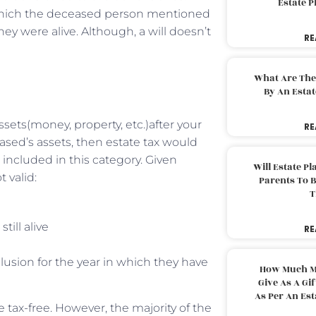
Estate 
which the deceased person mentioned
hey were alive. Although, a will doesn’t
RE
What Are The
By An Esta
ets(money, property, etc.)after your
RE
ased’s assets, then estate tax would
t included in this category. Given
Will Estate P
 valid:
Parents To 
T
till alive
RE
lusion for the year in which they have
How Much M
Give As A Gi
As Per An Es
 tax-free. However, the majority of the