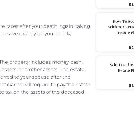
RE
How To Sec
te taxes after your death. Again, taking
Within A Trus
Estate 
t to save money for your family.
RE
 The property includes money, cash,
What Is The
ss assets, and other assets. The estate
Estate 
erred to your spouse after the
ficiaries will require to
pay the estate
RE
e tax on the assets of the deceased :