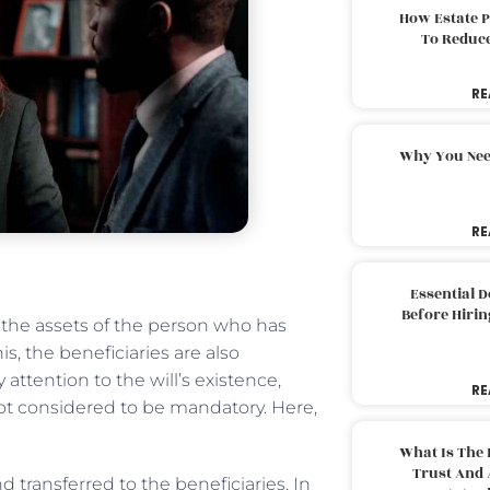
How Estate 
To Reduc
RE
Why You Nee
RE
Essential 
Before Hirin
 the assets of the person who has
, the beneficiaries are also
attention to the will’s existence,
RE
s not considered to be mandatory. Here,
What Is The 
Trust And 
 transferred to the beneficiaries. In