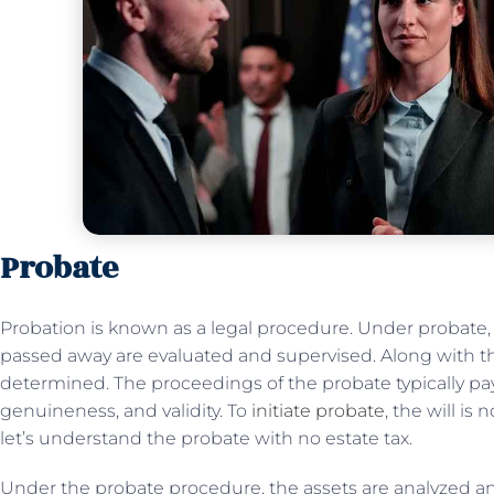
Probate
Probation is known as a legal procedure. Under probate,
passed away are evaluated and supervised. Along with this
determined. The proceedings of the probate typically pay 
genuineness, and validity. To
initiate probate
, the will i
let’s understand the probate with no estate tax.
Under the probate procedure, the assets are analyzed and