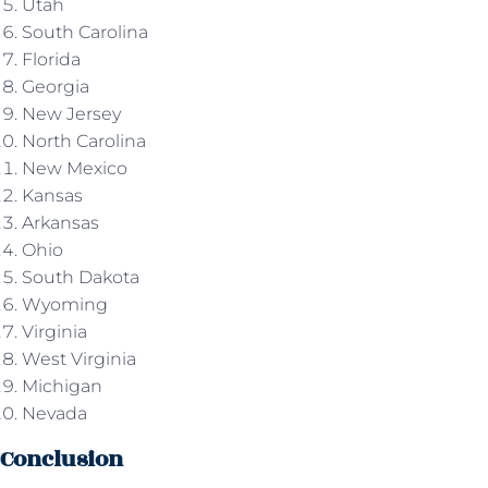
Utah
South Carolina
Florida
Georgia
New Jersey
North Carolina
New Mexico
Kansas
Arkansas
Ohio
South Dakota
Wyoming
Virginia
West Virginia
Michigan
Nevada
Conclusion