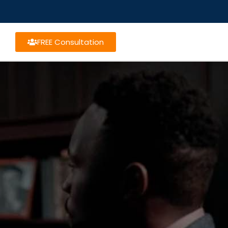
FREE Consultation