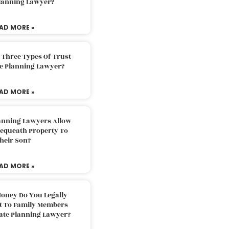
Planning Lawyer?
AD MORE »
 Three Types Of Trust
te Planning Lawyer?
AD MORE »
lanning Lawyers Allow
Bequeath Property To
heir Son?
AD MORE »
oney Do You Legally
ft To Family Members
tate Planning Lawyer?