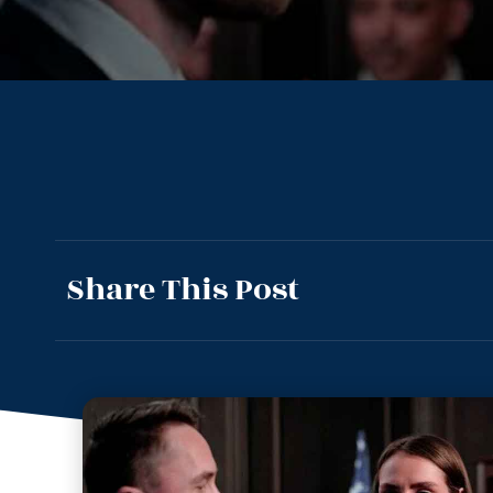
Share This Post