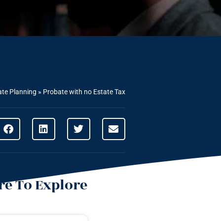
ate Planning
»
Probate with no Estate Tax
e To Explore