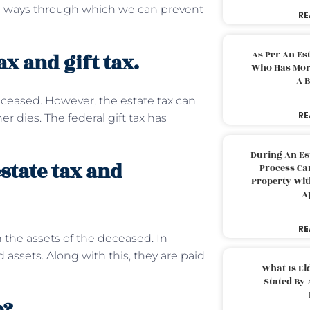
ome ways through which we can prevent
RE
As Per An Es
x and gift tax.
Who Has More
A B
deceased. However, the estate tax can
RE
r dies. The federal gift tax has
During An Es
state tax and
Process Can
Property With
A
RE
 the assets of the deceased. In
 assets. Along with this, they are paid
What Is El
Stated By 
e?