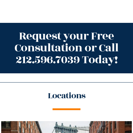
Request your Free
Consultation or Call
212.596.7039 Today!
Locations