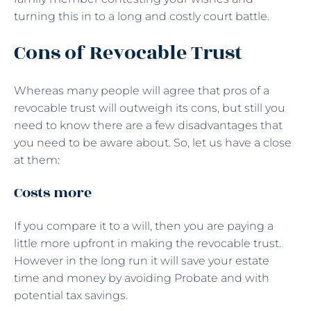
turning this in to a long and costly court battle.
Cons of Revocable Trust
Whereas many people will agree that pros of a
revocable trust will outweigh its cons, but still you
need to know there are a few disadvantages that
you need to be aware about. So, let us have a close
at them:
Costs more
If you compare it to a will, then you are paying a
little more upfront in making the revocable trust.
However in the long run it will save your estate
time and money by avoiding Probate and with
potential tax savings.