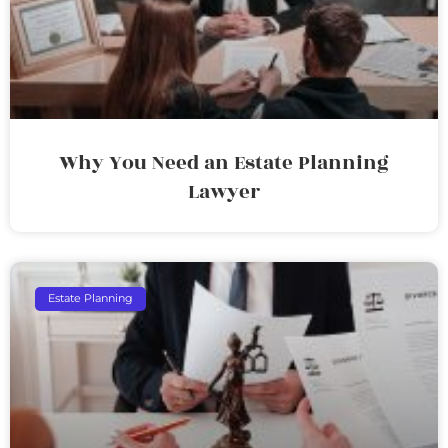
Why You Need an Estate Planning
Lawyer
Estate Planning