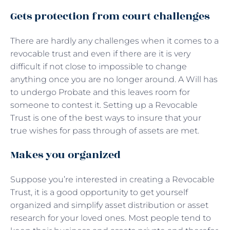
Gets protection from court challenges
There are hardly any challenges when it comes to a
revocable trust and even if there are it is very
difficult if not close to impossible to change
anything once you are no longer around. A Will has
to undergo Probate and this leaves room for
someone to contest it. Setting up a Revocable
Trust is one of the best ways to insure that your
true wishes for pass through of assets are met.
Makes you organized
Suppose you’re interested in creating a Revocable
Trust, it is a good opportunity to get yourself
organized and simplify asset distribution or asset
research for your loved ones. Most people tend to