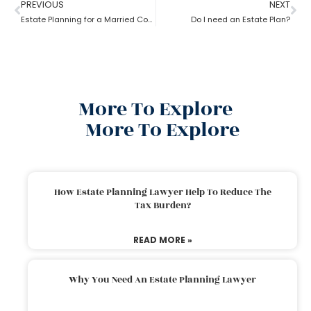
PREVIOUS
NEXT
Estate Planning for a Married Couple: How to do it?
Do I need an Estate Plan?
More To Explore
More To Explore
How Estate Planning Lawyer Help To Reduce The
Tax Burden?
READ MORE »
Why You Need An Estate Planning Lawyer