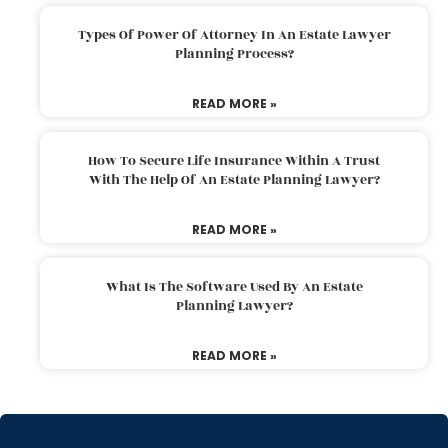
Types Of Power Of Attorney In An Estate Lawyer
Planning Process?
READ MORE »
How To Secure Life Insurance Within A Trust
With The Help Of An Estate Planning Lawyer?
READ MORE »
What Is The Software Used By An Estate
Planning Lawyer?
READ MORE »