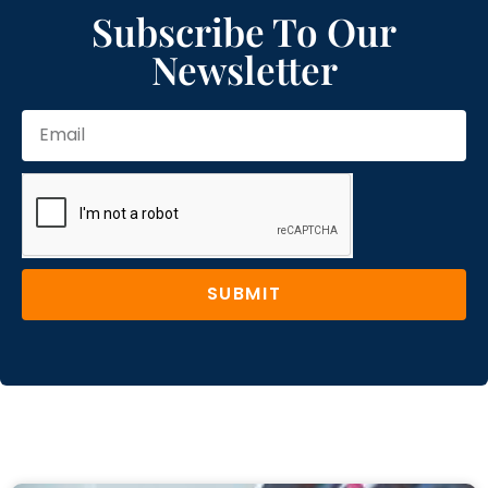
Subscribe To Our
Newsletter
SUBMIT