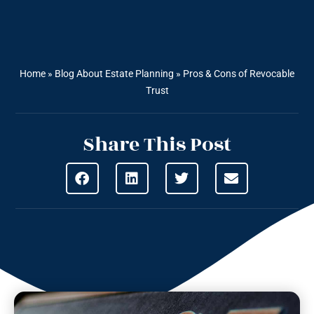
Home
»
Blog About Estate Planning
»
Pros & Cons of Revocable
Trust
Share This Post