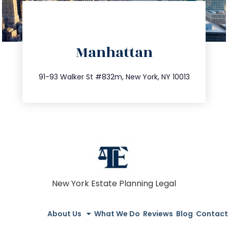
directions
Manhattan
info@trustsandestate.com
212.404.7681
91-93 Walker St #832m, New York, NY 10013
New York Estate Planning Legal
About Us
What We Do
Reviews
Blog
Contact