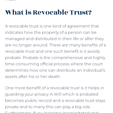
What is Revocable Trust?
A revocable trust is one kind of agreement that
indicates how the property of a person can be
managed and distributed in their life or after they
are no longer around. There are many benefits of a
revocable trust and one such benefit is it avoids
probate. Probate is the comprehensive and highly
time-consuming official process where the court
determines how one can distribute an individual’s
assets after his or her death.
One more benefit of a revocable trust is it helps in
guarding your privacy. A Will which is probated
becomes public record and a revocable trust stays
private and to many this can play a big role.