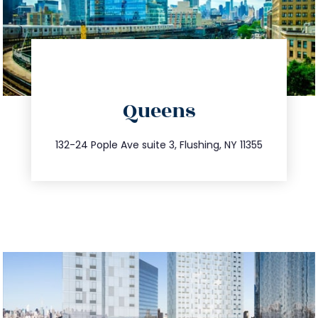
directions
Queens
info@trustsandestate.com
347.809.5539
132-24 Pople Ave suite 3, Flushing, NY 11355