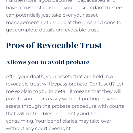
Furthermore, if you become incapacitated and
have a trust established, your descendant trustee
can potentially just take over your asset
management. Let us look at the pros and cons to
get complete details on revocable trust:
Pros of Revocable Trust
Allows you to avoid probate
After your death, your assets that are held in a
revocable trust will bypass probate. Confused? Let
me explain to you in detail, it means that they will
pass to your heirs easily without putting all your
assets through the probate procedure with courts
that will be troublesome, costly and time-
consuming. Your beneficiaries may take over
without any court oversight.