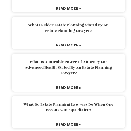
READ MORE »
What Is Elder Estate Planning Stated By An
Estate Planning Lawyer?
READ MORE »
What Is A Durable Power Of Attorney For
Advanced Health Stated By An Estate Planning
Lawyer?
READ MORE »
What Do Estate Planning Lawyers Do When One
Becomes Incapacitated?
READ MORE »