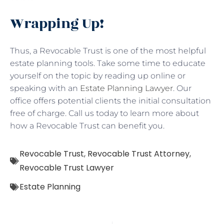
Wrapping Up!
Thus, a Revocable Trust is one of the most helpful
estate planning tools. Take some time to educate
yourself on the topic by reading up online or
speaking with an
Estate Planning Lawyer
. Our
office offers potential clients the initial consultation
free of charge. Call us today to learn more about
how a Revocable Trust can benefit you.
Revocable Trust
,
Revocable Trust Attorney
,
Revocable Trust Lawyer
Estate Planning