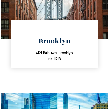
directions
Brooklyn
info@trustsandestate.com
212.596.7039
4121 18th Ave. Brooklyn,
NY 11218