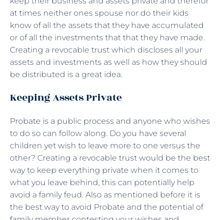
keep their business and assets private and therefor
at times neither ones spouse nor do their kids
know of all the assets that they have accumulated
or of all the investments that that they have made.
Creating a revocable trust which discloses all your
assets and investments as well as how they should
be distributed is a great idea.
Keeping Assets Private
Probate is a public process and anyone who wishes
to do so can follow along. Do you have several
children yet wish to leave more to one versus the
other? Creating a revocable trust would be the best
way to keep everything private when it comes to
what you leave behind, this can potentially help
avoid a family feud. Also as mentioned before it is
the best way to avoid Probate and the potential of
family member contesting your wishes and