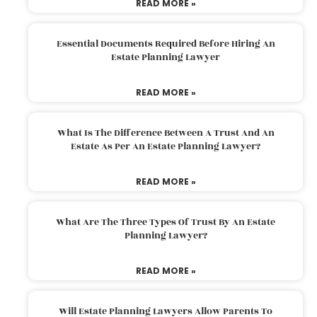
READ MORE »
Essential Documents Required Before Hiring An
Estate Planning Lawyer
READ MORE »
What Is The Difference Between A Trust And An
Estate As Per An Estate Planning Lawyer?
READ MORE »
What Are The Three Types Of Trust By An Estate
Planning Lawyer?
READ MORE »
Will Estate Planning Lawyers Allow Parents To