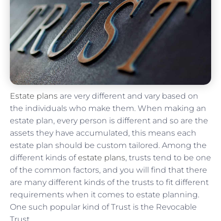
Estate plans
are very different and vary based on
the individuals who make them. When making an
estate plan, every person is different and so are the
assets they have accumulated, this means each
estate plan should be custom tailored. Among the
different kinds of
estate plans
, trusts tend to be one
of the common factors, and you will find that there
are many different kinds of the trusts to fit different
requirements when it comes to estate planning.
One such popular kind of Trust is the Revocable
Trust.