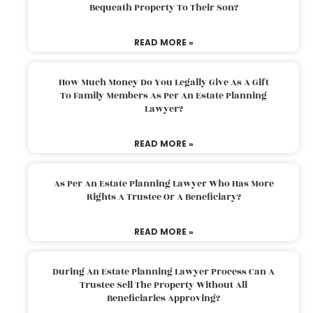
Bequeath Property To Their Son?
READ MORE »
How Much Money Do You Legally Give As A Gift
To Family Members As Per An Estate Planning
Lawyer?
READ MORE »
As Per An Estate Planning Lawyer Who Has More
Rights A Trustee Or A Beneficiary?
READ MORE »
During An Estate Planning Lawyer Process Can A
Trustee Sell The Property Without All
Beneficiaries Approving?