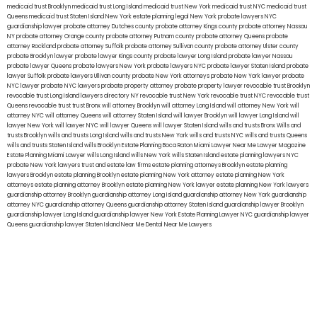
medicaid trust Brooklyn
medicaid trust Long Island
medicaid trust New York
medicaid trust NYC
medicaid trust
Queens
medicaid trust Staten Island
New York estate planning legal
New York probate lawyers
NYC
guardianship lawyer
probate attorney Dutches county
probate attorney Kings county
probate attorney Nassau
NY
probate attorney Orange county
probate attorney Putnam county
probate attorney Queens
probate
attorney Rockland
probate attorney Suffolk
probate attorney Sullivan county
probate attorney Ulster county
probate Brooklyn lawyer
probate lawyer Kings county
probate lawyer Long Island
probate lawyer Nassau
probate lawyer Queens
probate lawyers New York
probate lawyers NYC
probate lawyer Staten Island
probate
lawyer Suffolk
probate lawyers Ullivan county
probate New York attorneys
probate New York lawyer
probate
NYC lawyer
probate NYC lawyers
probate property attorney
probate property lawyer
revocable trust Brooklyn
revocable trust Long Island
lawyers directory NY
revocable trust New York
revocable trust NYC
revocable trust
Queens
revocable trust
trust Bronx
will attorney Brooklyn
will attorney Long Island
will attorney New York
will
attorney NYC
will attorney Queens
will attorney Staten Island
will lawyer Brooklyn
will lawyer Long Island
will
lawyer New York
will lawyer NYC
will lawyer Queens
will lawyer Staten Island
wills and trusts Bronx
Wills and
trusts Brooklyn
wills and trusts Long Island
wills and trusts New York
wills and trusts NYC
wills and trusts Queens
wills and trusts Staten Island
wills Brooklyn
Estate Planning Boca Raton
Miami Lawyer Near Me
Lawyer Magazine
Estate Planning Miami Lawyer
wills Long Island
wills New York
wills Staten Island
estate planning lawyers NYC
probate New York lawyers
trust and estate law firms
estate planning attorneys Brooklyn
estate planning
lawyers Brooklyn
estate planning Brooklyn
estate planning New York attorney
estate planning New York
attorneys
estate planning attorney Brooklyn
estate planning New York lawyer
estate planning New York lawyers
guardianship attorney Brooklyn
guardianship attorney Long Island
guardianship attorney New York
guardianship
attorney NYC
guardianship attorney Queens
guardianship attorney Staten Island
guardianship lawyer Brooklyn
guardianship lawyer Long Island
guardianship lawyer New York
Estate Planning Lawyer NYC
guardianship lawyer
Queens
guardianship lawyer Staten Island
Near Me Dental
Near Me Lawyers