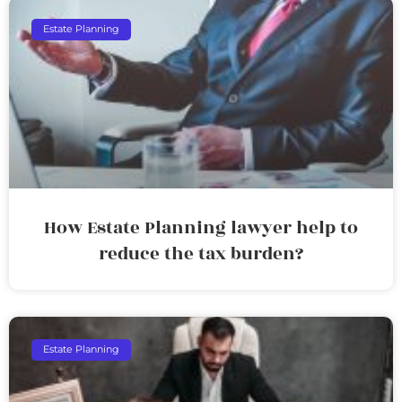
Estate Planning
How Estate Planning lawyer help to
reduce the tax burden?
Estate Planning