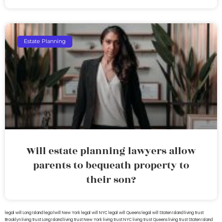
Estate Planning
Will estate planning lawyers allow
parents to bequeath property to
their son?
legal will Long Island
lega lwill New York
legal will NYC
legal will Queens
legal will Staten Island
living trust
Brooklyn
living trust Long Island
living trust New York
living trust NYC
living trust Queens
living trust Staten Island