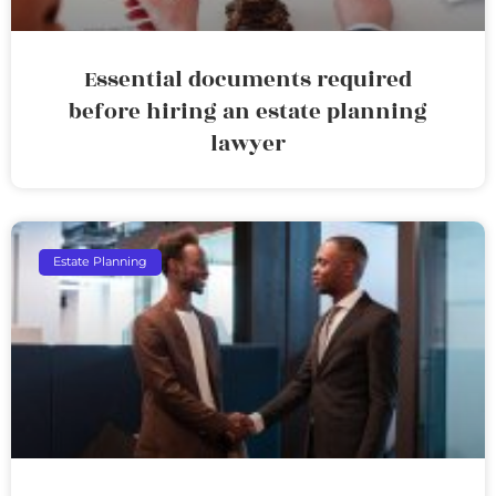
Essential documents required
before hiring an estate planning
lawyer
Estate Planning