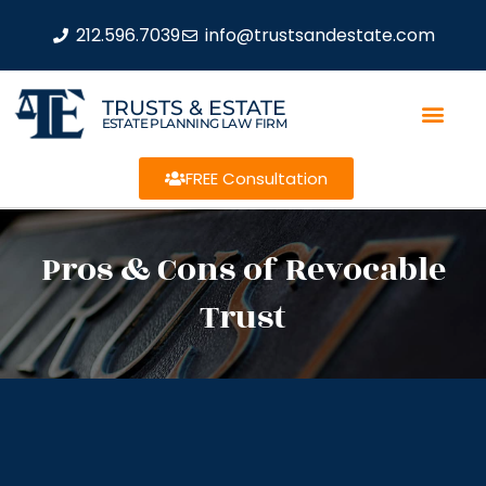
212.596.7039
info@trustsandestate.com
TRUSTS & ESTATE
ESTATE PLANNING LAW FIRM
FREE Consultation
Pros & Cons of Revocable
Trust