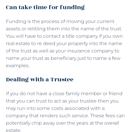
Can take time for funding
Funding is the process of moving your current
assets or retitling them into the name of the trust.
You will have to contact a title company if you own
real estate to re deed your property into the name
of the trust as well as your insurance company to
name your trust as beneficiary just to name a few
examples.
Dealing with a Trustee
If you do not have a close family member or friend
that you can trust to act as your trustee then you
may run into some costs associated with a
company that renders such service. These fees can
potentially chip away over the years at the overall
estate.