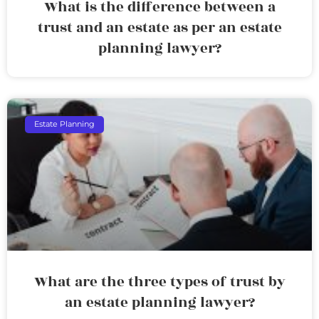
What is the difference between a
trust and an estate as per an estate
planning lawyer?
Estate Planning
What are the three types of trust by
an estate planning lawyer?