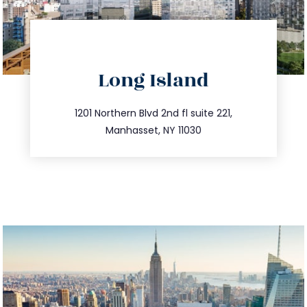
directions
Long Island
info@trustsandestate.com
516.693.9363
1201 Northern Blvd 2nd fl suite 221,
Manhasset, NY 11030