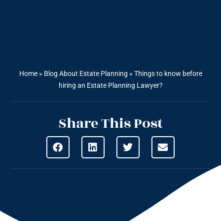
Home
»
Blog About Estate Planning
»
Things to know before
hiring an Estate Planning Lawyer?
Share This Post