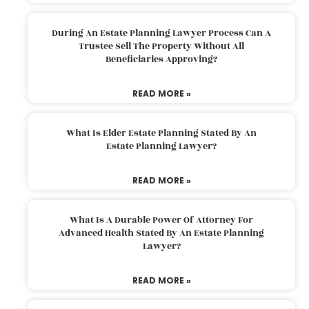
During An Estate Planning Lawyer Process Can A
Trustee Sell The Property Without All
Beneficiaries Approving?
READ MORE »
What Is Elder Estate Planning Stated By An
Estate Planning Lawyer?
READ MORE »
What Is A Durable Power Of Attorney For
Advanced Health Stated By An Estate Planning
Lawyer?
READ MORE »