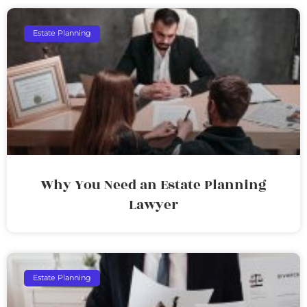
Estate Planning
Why You Need an Estate Planning
Lawyer
Estate Planning