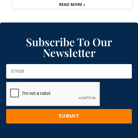
READ MORE »
Subscribe To Our
Newsletter
SUBMIT