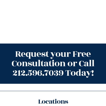
Request your Free
Consultation or Call
212.596.7039 Today!
Locations