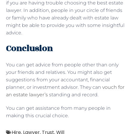
if you are having trouble choosing the best estate
lawyer. In addition, people in your circle of friends
or family who have already dealt with estate law
might be able to provide you with some insightful
advice.
Conclusion
You can get advice from people other than only
your friends and relatives. You might also get
suggestions from your accountant, financial
planner, or investment advisor. They can
vouch for
an estate lawyer’s
standing and record.
You can get assistance from many people in
making this crucial choice.
Hire
,
Lawyer
,
Trust
,
Will