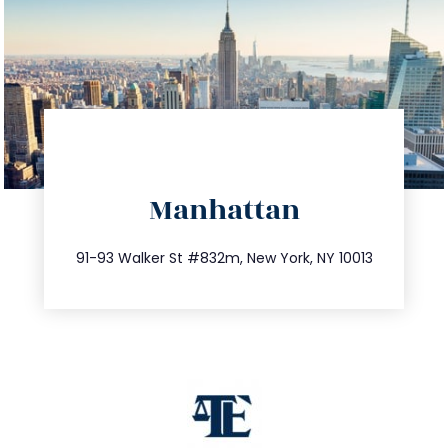
directions
Manhattan
info@trustsandestate.com
212.404.7681
91-93 Walker St #832m, New York, NY 10013