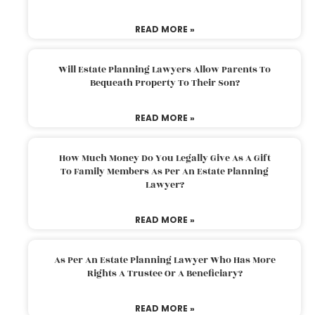
READ MORE »
Will Estate Planning Lawyers Allow Parents To
Bequeath Property To Their Son?
READ MORE »
How Much Money Do You Legally Give As A Gift
To Family Members As Per An Estate Planning
Lawyer?
READ MORE »
As Per An Estate Planning Lawyer Who Has More
Rights A Trustee Or A Beneficiary?
READ MORE »