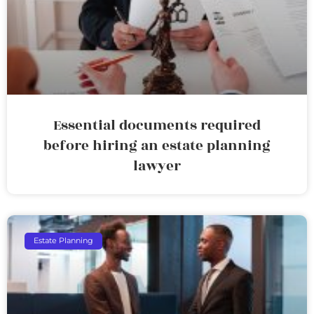
Essential documents required
before hiring an estate planning
lawyer
Estate Planning