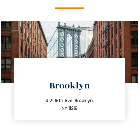
directions
Brooklyn
info@trustsandestate.com
212.596.7039
4121 18th Ave. Brooklyn,
NY 11218