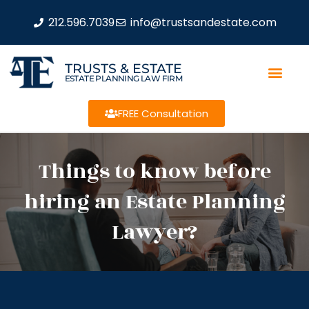
212.596.7039
info@trustsandestate.com
TRUSTS & ESTATE
ESTATE PLANNING LAW FIRM
FREE Consultation
Things to know before
hiring an Estate Planning
Lawyer?