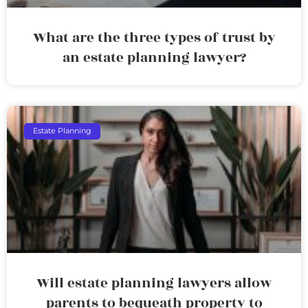
What are the three types of trust by
an estate planning lawyer?
Estate Planning
Will estate planning lawyers allow
parents to bequeath property to