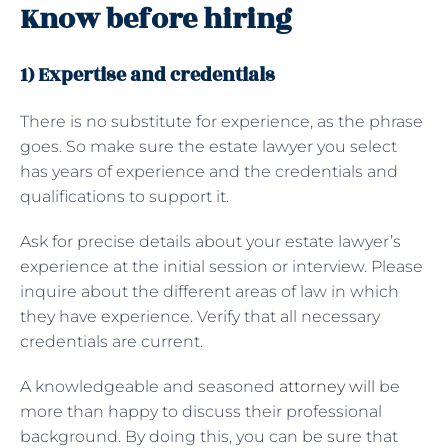
Know before hiring
1) Expertise and credentials
There is no substitute for experience, as the phrase
goes. So make sure the estate lawyer you select
has years of experience and the credentials and
qualifications to support it.
Ask for precise details about your estate lawyer’s
experience at the initial session or interview. Please
inquire about the different areas of law in which
they have experience. Verify that all necessary
credentials are current.
A knowledgeable and seasoned
attorney will
be
more than happy to discuss their professional
background. By doing this, you can be sure that