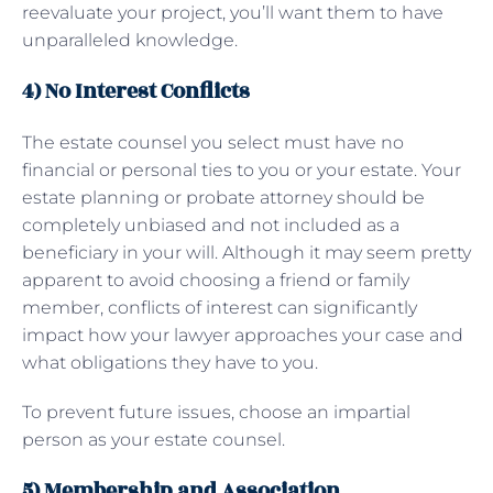
reevaluate your project, you’ll want them to have
unparalleled knowledge.
4) No Interest Conflicts
The estate counsel you select must have no
financial or personal ties to you or your estate. Your
estate planning or probate attorney should be
completely unbiased and not included as a
beneficiary in your will. Although it may seem pretty
apparent to avoid choosing a friend or family
member, conflicts of interest can significantly
impact how your lawyer approaches your case and
what obligations they have to you.
To prevent future issues, choose an impartial
person as your estate counsel.
5) Membership and Association