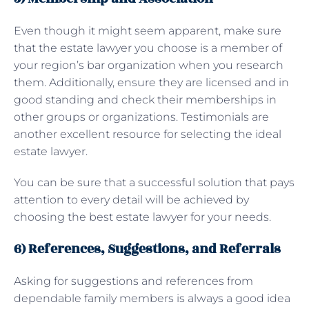
Even though it might seem apparent, make sure
that the estate lawyer you choose is a member of
your region’s bar organization when you research
them. Additionally, ensure they are licensed and in
good standing and check their memberships in
other groups or organizations. Testimonials are
another excellent resource for selecting the ideal
estate lawyer.
You can be sure that a successful solution that pays
attention to every detail will be achieved by
choosing the best estate lawyer for your needs.
6) References, Suggestions, and Referrals
Asking for suggestions and references from
dependable family members is always a good idea