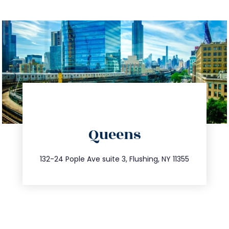
directions
Queens
info@trustsandestate.com
347.809.5539
132-24 Pople Ave suite 3, Flushing, NY 11355