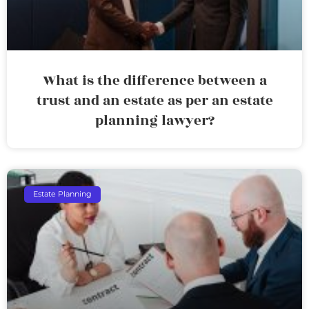
What is the difference between a
trust and an estate as per an estate
planning lawyer?
Estate Planning