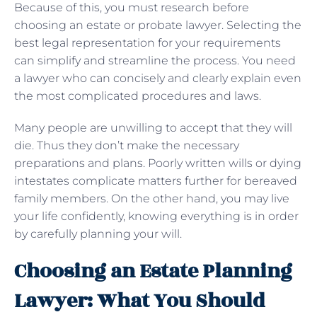
Because of this, you must research before
choosing an estate or probate lawyer. Selecting the
best legal representation for your requirements
can simplify and streamline the process. You need
a lawyer who can concisely and clearly explain even
the most complicated procedures and laws.
Many people are unwilling to accept that they will
die. Thus they don’t make the necessary
preparations and plans. Poorly written wills or dying
intestates complicate matters further for bereaved
family members. On the other hand, you may live
your life confidently, knowing everything is in order
by carefully planning your will.
Choosing an Estate Planning
Lawyer: What You Should