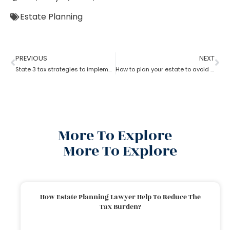
Estate Planning
PREVIOUS
NEXT
State 3 tax strategies to implement with Estate Planning Lawyer?
How to plan your estate to avoid unwanted side effects with the help.of estate planning lawyer?
More To Explore
More To Explore
How Estate Planning Lawyer Help To Reduce The
Tax Burden?