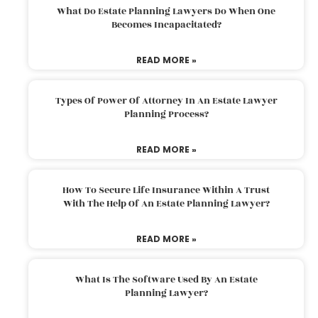
What Do Estate Planning Lawyers Do When One
Becomes Incapacitated?
READ MORE »
Types Of Power Of Attorney In An Estate Lawyer
Planning Process?
READ MORE »
How To Secure Life Insurance Within A Trust
With The Help Of An Estate Planning Lawyer?
READ MORE »
What Is The Software Used By An Estate
Planning Lawyer?