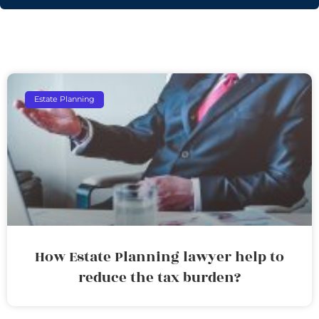
Estate Planning
How Estate Planning lawyer help to
reduce the tax burden?