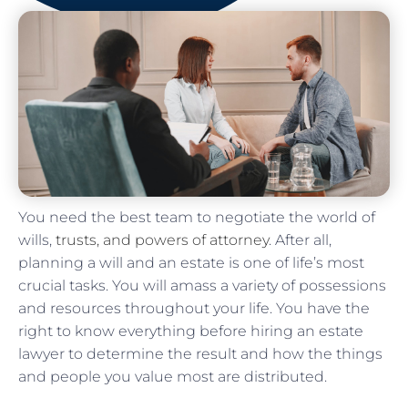
You need the best team to negotiate the world of
wills,
trusts, and powers of attorney
. After all,
planning a will and an estate is one of life’s most
crucial tasks. You will amass a variety of possessions
and resources throughout your life. You have the
right to know everything before hiring an estate
lawyer to determine the result and how the things
and people you value most are distributed.