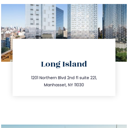
directions
Long Island
info@trustsandestate.com
516.693.9363
1201 Northern Blvd 2nd fl suite 221,
Manhasset, NY 11030