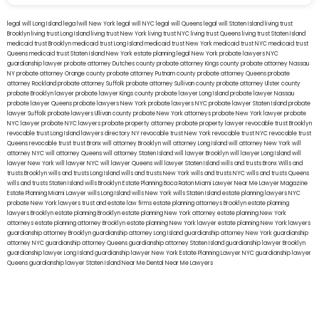
legal will Long Island
lega lwill New York
legal will NYC
legal will Queens
legal will Staten Island
living trust
Brooklyn
living trust Long Island
living trust New York
living trust NYC
living trust Queens
living trust Staten Island
medicaid trust Brooklyn
medicaid trust Long Island
medicaid trust New York
medicaid trust NYC
medicaid trust
Queens
medicaid trust Staten Island
New York estate planning legal
New York probate lawyers
NYC
guardianship lawyer
probate attorney Dutches county
probate attorney Kings county
probate attorney Nassau
NY
probate attorney Orange county
probate attorney Putnam county
probate attorney Queens
probate
attorney Rockland
probate attorney Suffolk
probate attorney Sullivan county
probate attorney Ulster county
probate Brooklyn lawyer
probate lawyer Kings county
probate lawyer Long Island
probate lawyer Nassau
probate lawyer Queens
probate lawyers New York
probate lawyers NYC
probate lawyer Staten Island
probate
lawyer Suffolk
probate lawyers Ullivan county
probate New York attorneys
probate New York lawyer
probate
NYC lawyer
probate NYC lawyers
probate property attorney
probate property lawyer
revocable trust Brooklyn
revocable trust Long Island
lawyers directory NY
revocable trust New York
revocable trust NYC
revocable trust
Queens
revocable trust
trust Bronx
will attorney Brooklyn
will attorney Long Island
will attorney New York
will
attorney NYC
will attorney Queens
will attorney Staten Island
will lawyer Brooklyn
will lawyer Long Island
will
lawyer New York
will lawyer NYC
will lawyer Queens
will lawyer Staten Island
wills and trusts Bronx
Wills and
trusts Brooklyn
wills and trusts Long Island
wills and trusts New York
wills and trusts NYC
wills and trusts Queens
wills and trusts Staten Island
wills Brooklyn
Estate Planning Boca Raton
Miami Lawyer Near Me
Lawyer Magazine
Estate Planning Miami Lawyer
wills Long Island
wills New York
wills Staten Island
estate planning lawyers NYC
probate New York lawyers
trust and estate law firms
estate planning attorneys Brooklyn
estate planning
lawyers Brooklyn
estate planning Brooklyn
estate planning New York attorney
estate planning New York
attorneys
estate planning attorney Brooklyn
estate planning New York lawyer
estate planning New York lawyers
guardianship attorney Brooklyn
guardianship attorney Long Island
guardianship attorney New York
guardianship
attorney NYC
guardianship attorney Queens
guardianship attorney Staten Island
guardianship lawyer Brooklyn
guardianship lawyer Long Island
guardianship lawyer New York
Estate Planning Lawyer NYC
guardianship lawyer
Queens
guardianship lawyer Staten Island
Near Me Dental
Near Me Lawyers