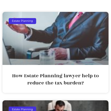
Estate Planning
How Estate Planning lawyer help to
reduce the tax burden?
Estate Planning