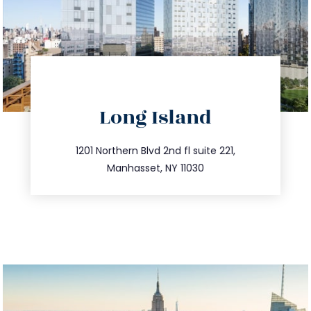
directions
Long Island
info@trustsandestate.com
516.693.9363
1201 Northern Blvd 2nd fl suite 221,
Manhasset, NY 11030