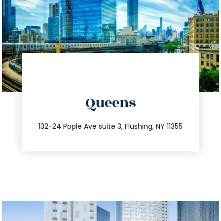
directions
Queens
info@trustsandestate.com
347.809.5539
132-24 Pople Ave suite 3, Flushing, NY 11355