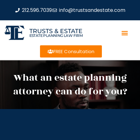
212.596.7039
info@trustsandestate.com
TRUSTS & ESTATE
ESTATE PLANNING LAW FIRM
FREE Consultation
What an estate planning
attorney can do for you?