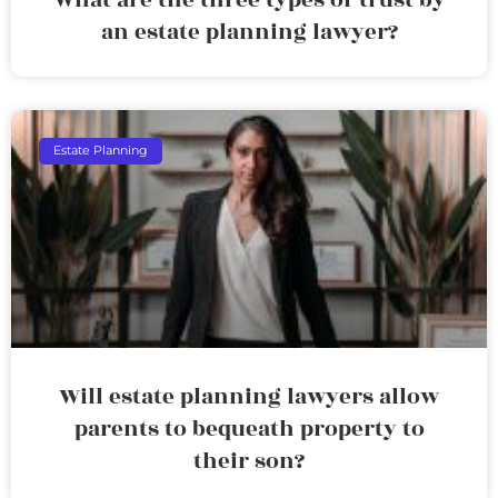
an estate planning lawyer?
Estate Planning
Will estate planning lawyers allow
parents to bequeath property to
their son?