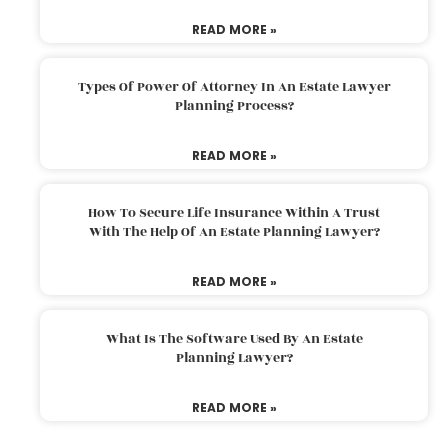
READ MORE »
Types Of Power Of Attorney In An Estate Lawyer
Planning Process?
READ MORE »
How To Secure Life Insurance Within A Trust
With The Help Of An Estate Planning Lawyer?
READ MORE »
What Is The Software Used By An Estate
Planning Lawyer?
READ MORE »