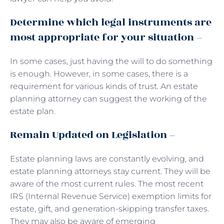
Determine which legal instruments are
most appropriate for your situation –
In some cases, just having the will to do something
is enough. However, in some cases, there is a
requirement for various kinds of trust. An estate
planning attorney can suggest the working of the
estate plan.
Remain Updated on Legislation –
Estate planning laws are constantly evolving, and
estate planning attorneys stay current. They will be
aware of the most current rules. The most recent
IRS (Internal Revenue Service) exemption limits for
estate, gift, and generation-skipping transfer taxes.
They may also be aware of emerging