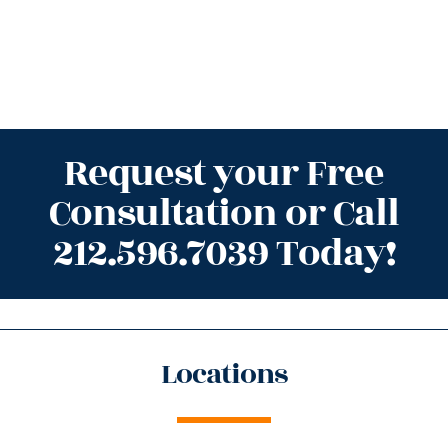
Request your Free
Consultation or Call
212.596.7039 Today!
Locations