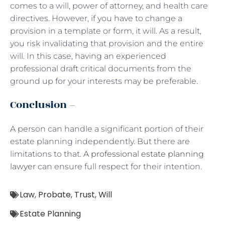
comes to a will, power of attorney, and health care
directives. However, if you have to change a
provision in a template or form, it will. As a result,
you risk invalidating that provision and the entire
will. In this case, having an experienced
professional draft critical documents from the
ground up for your interests may be preferable.
Conclusion –
A person can handle a significant portion of their
estate planning independently. But there are
limitations to that.
A professional estate planning
lawyer
can ensure full respect for their intention.
Law
,
Probate
,
Trust
,
Will
Estate Planning