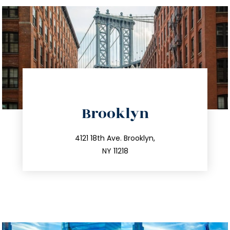
directions
Brooklyn
info@trustsandestate.com
212.596.7039
4121 18th Ave. Brooklyn,
NY 11218