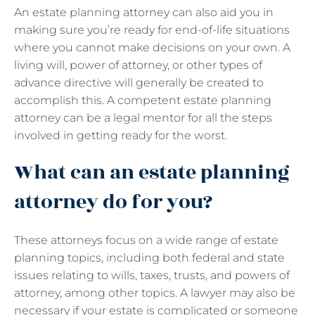
An estate planning attorney can also aid you in
making sure you’re ready for end-of-life situations
where you cannot make decisions on your own. A
living will, power of attorney, or other types of
advance directive will generally be created to
accomplish this. A competent estate planning
attorney can be a legal mentor for all the steps
involved in getting ready for the worst.
What can an estate planning
attorney do for you?
These attorneys focus on a wide range of estate
planning topics, including both federal and state
issues relating to wills, taxes, trusts, and powers of
attorney, among other topics. A lawyer may also be
necessary if your estate is complicated or someone