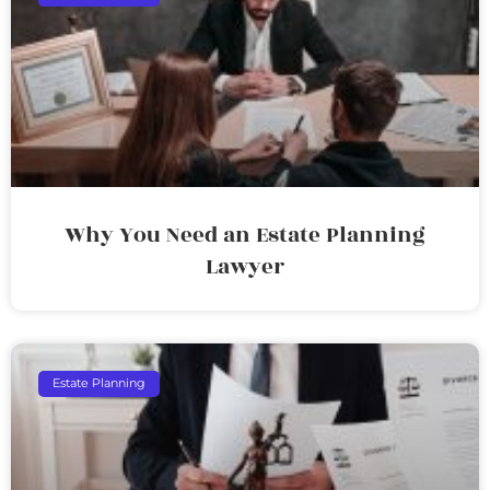
Why You Need an Estate Planning
Lawyer
Estate Planning