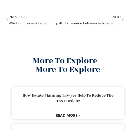
PREVIOUS
NEXT
What can an estate planning attorney do to your family and legacy?
Difference between estate planning and probate attorney
More To Explore
More To Explore
How Estate Planning Lawyer Help To Reduce The
Tax Burden?
READ MORE »