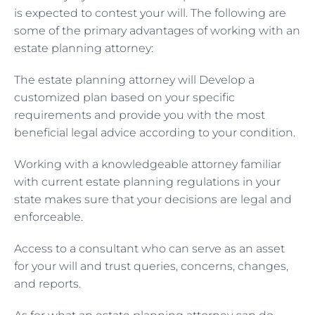
is expected to contest your will. The following are
some of the primary advantages of working with an
estate planning attorney:
The estate planning attorney will Develop a
customized plan based on your specific
requirements and provide you with the most
beneficial legal advice according to your condition.
Working with a knowledgeable attorney familiar
with current estate planning regulations in your
state makes sure that your decisions are legal and
enforceable.
Access to a consultant who can serve as an asset
for your will and trust queries, concerns, changes,
and reports.