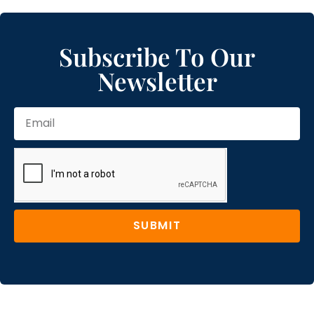
Subscribe To Our
Newsletter
SUBMIT