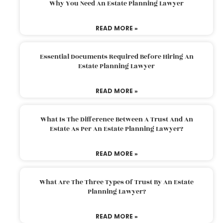
Why You Need An Estate Planning Lawyer
READ MORE »
Essential Documents Required Before Hiring An
Estate Planning Lawyer
READ MORE »
What Is The Difference Between A Trust And An
Estate As Per An Estate Planning Lawyer?
READ MORE »
What Are The Three Types Of Trust By An Estate
Planning Lawyer?
READ MORE »