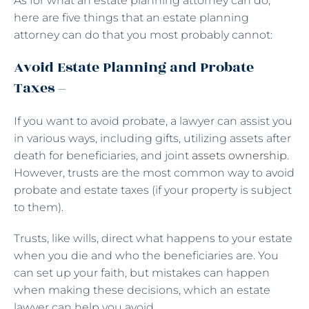
As for what an estate planning attorney can do,
here are five things that an estate planning
attorney can do that you most probably cannot:
Avoid Estate Planning and Probate
Taxes –
If you want to avoid probate, a lawyer can assist you
in various ways, including gifts, utilizing assets after
death for beneficiaries, and joint
assets ownership
.
However, trusts are the most common way to avoid
probate and estate taxes (if your property is subject
to them).
Trusts, like wills, direct what happens to your estate
when you die and who the beneficiaries are. You
can set up your faith, but mistakes can happen
when making these decisions, which an estate
lawyer can help you avoid.