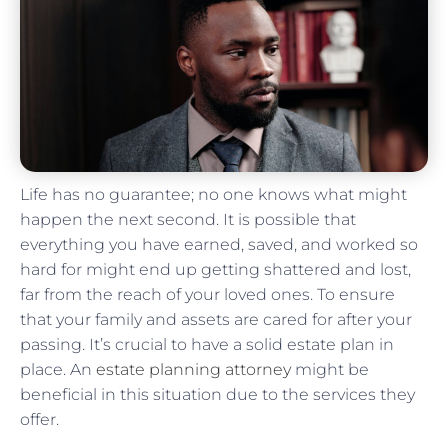
Life has no guarantee; no one knows what might
happen the next second. It is possible that
everything you have earned, saved, and worked so
hard for might end up getting shattered and lost,
far from the reach of your loved ones. To ensure
that your family and assets are cared for after your
passing. It’s crucial to have a solid estate plan in
place. An
estate planning attorney
might be
beneficial in this situation due to the services they
offer.