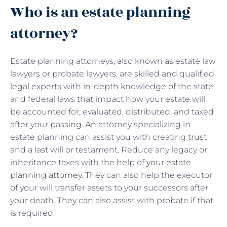
Who is an estate planning
attorney?
Estate planning attorneys, also known as estate law
lawyers or probate lawyers, are skilled and qualified
legal experts with in-depth knowledge of the state
and federal laws that impact how your estate will
be accounted for, evaluated, distributed, and taxed
after your passing. An attorney specializing in
estate planning can assist you with creating trust
and a last will or testament. Reduce any legacy or
inheritance taxes with the help of
your estate
planning attorney
. They can also help the executor
of your will transfer assets to your successors after
your death. They can also assist with probate if that
is required.