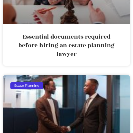
Essential documents required
before hiring an estate planning
lawyer
Estate Planning