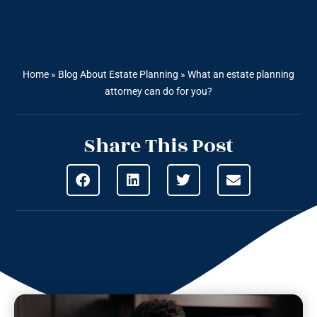
Home
»
Blog About Estate Planning
»
What an estate planning
attorney can do for you?
Share This Post