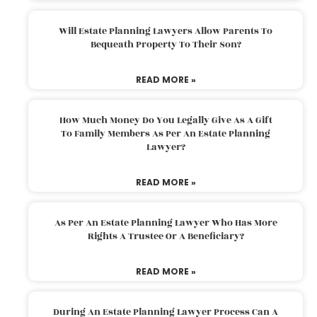
Will Estate Planning Lawyers Allow Parents To
Bequeath Property To Their Son?
READ MORE »
How Much Money Do You Legally Give As A Gift
To Family Members As Per An Estate Planning
Lawyer?
READ MORE »
As Per An Estate Planning Lawyer Who Has More
Rights A Trustee Or A Beneficiary?
READ MORE »
During An Estate Planning Lawyer Process Can A