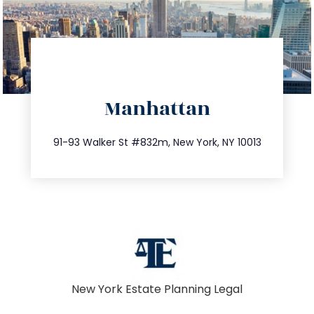
directions
Manhattan
info@trustsandestate.com
212.404.7681
91-93 Walker St #832m, New York, NY 10013
New York Estate Planning Legal