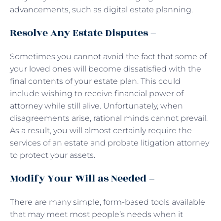
advancements, such as digital estate planning.
Resolve Any Estate Disputes –
Sometimes you cannot avoid the fact that some of
your loved ones will become dissatisfied with the
final contents of your estate plan. This could
include wishing to receive financial power of
attorney while still alive. Unfortunately, when
disagreements arise, rational minds cannot prevail.
As a result, you will almost certainly require the
services of an estate and probate litigation attorney
to protect your assets.
Modify Your Will as Needed –
There are many simple, form-based tools available
that may meet most people’s needs when it