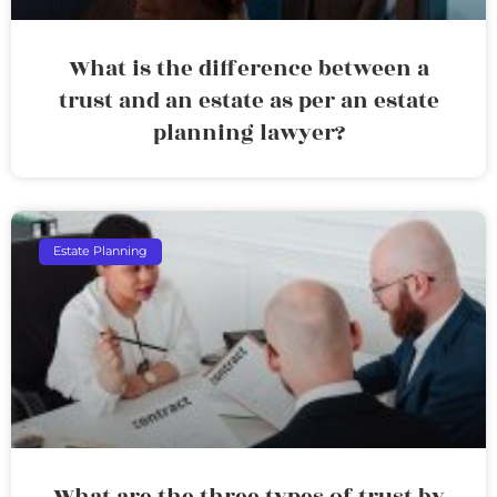
What is the difference between a
trust and an estate as per an estate
planning lawyer?
Estate Planning
What are the three types of trust by