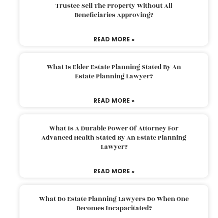
Trustee Sell The Property Without All
Beneficiaries Approving?
READ MORE »
What Is Elder Estate Planning Stated By An
Estate Planning Lawyer?
READ MORE »
What Is A Durable Power Of Attorney For
Advanced Health Stated By An Estate Planning
Lawyer?
READ MORE »
What Do Estate Planning Lawyers Do When One
Becomes Incapacitated?